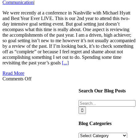
Communication
|
We were recently at a conference in Nashville with Michael Hyatt
and Best Year Ever LIVE. This is our 2nd year to attend this two-
day intensive goal setting event. But goal setting just doesn’t
encompass what this time is really about. One aspect is reviewing
the accomplishments of the past year. I am a driven, high achiever;
so goal setting isn’t new to me however it’s not usually accompanied
by a review of the past. If I’m looking back, it’s to check something
off as “complete” or because I feel regret and shame about not
accomplishing something I set out to do. Spending some time
revisiting the past year’s goals
[...]
Read More
on
Comments Off
Couples
Accomplishments
Search Our Blog Posts
Can
Lead
Search
To
for:
More
Satisfaction
Blog Categories
Blog