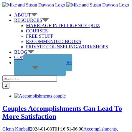
Skip
to
ABOUT
content
RESOURCES
MARRIAGE INTELLIGENCE QUIZ
COURSES
FREE STUFF
RECOMMENDED BOOKS
PRIVATE COUNSELING/WORKSHOPS
BLOG
CONTACT US
GET THE COURSE
Search
for:
Couples Accomplishments Can Lead To
More Satisfaction
Glenn Kimball
2024-01-08T01:16:51-06:00
Accomplishments
,