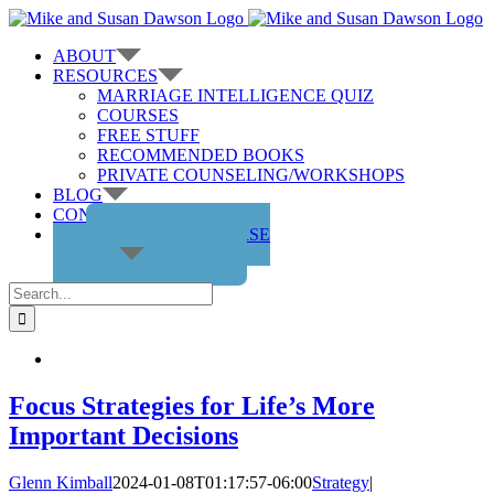
Skip
to
ABOUT
content
RESOURCES
MARRIAGE INTELLIGENCE QUIZ
COURSES
FREE STUFF
RECOMMENDED BOOKS
PRIVATE COUNSELING/WORKSHOPS
BLOG
CONTACT US
GET THE COURSE
Search
for:
Focus Strategies for Life’s More
Important Decisions
Glenn Kimball
2024-01-08T01:17:57-06:00
Strategy
|