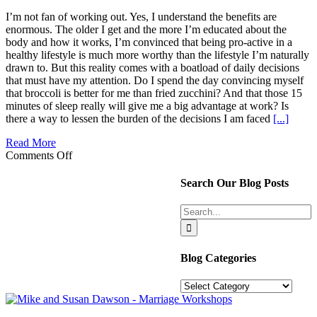
I’m not fan of working out. Yes, I understand the benefits are
enormous. The older I get and the more I’m educated about the
body and how it works, I’m convinced that being pro-active in a
healthy lifestyle is much more worthy than the lifestyle I’m naturally
drawn to. But this reality comes with a boatload of daily decisions
that must have my attention. Do I spend the day convincing myself
that broccoli is better for me than fried zucchini? And that those 15
minutes of sleep really will give me a big advantage at work? Is
there a way to lessen the burden of the decisions I am faced
[...]
Read More
on
Comments Off
Focus
Strategies
Search Our Blog Posts
for
Life’s
Search
More
for:
Important
Decisions
Blog Categories
Blog
Categories