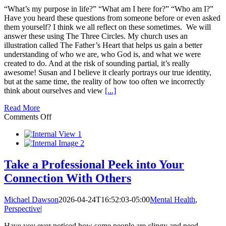
“What’s my purpose in life?” “What am I here for?” “Who am I?”
Have you heard these questions from someone before or even asked
them yourself? I think we all reflect on these sometimes. We will
answer these using The Three Circles. My church uses an
illustration called The Father’s Heart that helps us gain a better
understanding of who we are, who God is, and what we were
created to do. And at the risk of sounding partial, it’s really
awesome! Susan and I believe it clearly portrays our true identity,
but at the same time, the reality of how too often we incorrectly
think about ourselves and view
[...]
Read More
on
Comments Off
The
3
Circles:
Who
I
Take a Professional Peek into Your
Am,
Connection With Others
Who
God
Is,
Michael Dawson
2026-04-24T16:52:03-05:00
Mental Health
,
and
Perspective
|
What
I’m
Have you ever noticed how some people are clingy and need