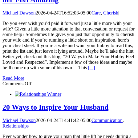
Michael Dawson
2026-04-24T16:52:03-05:00
Care
,
Cherish
|
Do you ever wish you’d paid it forward just a little more with your
wife? Given a little more attention to that conversation or request for
some help? Sometimes life gives you just that opportunity to cherish
your wife and if you’re running a little short on inspiration, here’s
your cheat sheet. If you’re a wife and want your hubby to read this,
print the list and just leave it lying around. Maybe he’ll take the hint.
Better yet, check out this blog, “20 Ways to Make Your Hubby Feel
Loved and Respected”. Implement a few of those ideas and maybe
he’ll come up with some of his own… This
[...]
Read More
on
Comments Off
20
Ways
to
Cherish
20 Ways to Inspire Your Husband
your
Wife
Michael Dawson
2026-04-24T14:41:42-05:00
Communication
,
and
Relationships
|
make
her
Ever wonder how to give your man that little lift he needs during a