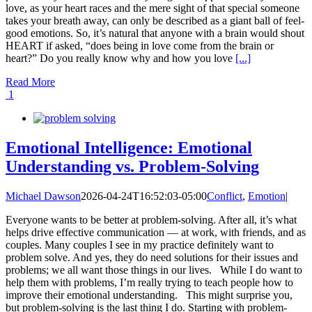
love, as your heart races and the mere sight of that special someone
takes your breath away, can only be described as a giant ball of feel-
good emotions. So, it’s natural that anyone with a brain would shout
HEART if asked, “does being in love come from the brain or
heart?” Do you really know why and how you love
[...]
Read More
1
Emotional Intelligence: Emotional
Understanding vs. Problem-Solving
Michael Dawson
2026-04-24T16:52:03-05:00
Conflict
,
Emotion
|
Everyone wants to be better at problem-solving. After all, it’s what
helps drive effective communication — at work, with friends, and as
couples. Many couples I see in my practice definitely want to
problem solve. And yes, they do need solutions for their issues and
problems; we all want those things in our lives. While I do want to
help them with problems, I’m really trying to teach people how to
improve their emotional understanding. This might surprise you,
but problem-solving is the last thing I do. Starting with problem-