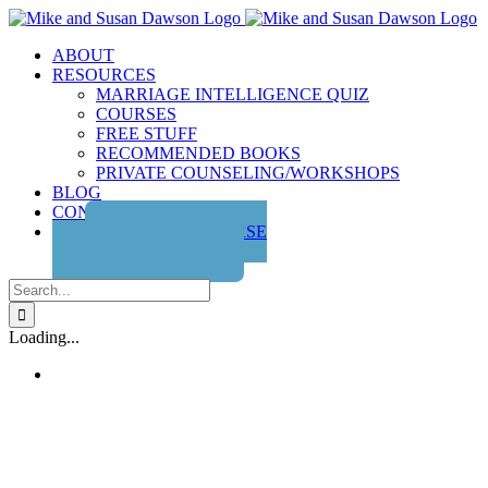
Skip
to
ABOUT
content
RESOURCES
MARRIAGE INTELLIGENCE QUIZ
COURSES
FREE STUFF
RECOMMENDED BOOKS
PRIVATE COUNSELING/WORKSHOPS
BLOG
CONTACT US
GET THE COURSE
Search
for:
Loading...