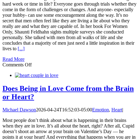
Feel
hard week or time in life? Everyone goes through trials whether they
Amazing
come in the form of challenges or changes. And anyone- especially
your hubby- can use some encouragement along the way. It’s no
secret that men often feel like they are living a lie about who they
really are and what they are capable of. In her book For Women
Only, Shaunti Feldhahn sights multiple surveys she conducted
personally. She talked with men from all walks of life and she
concludes that a majority of men just need a little inspiration in their
lives to
[...]
Read More
on
Comments Off
20
Ways
to
Inspire
Does Being in Love Come from the Brain
Your
or Heart?
Husband
Michael Dawson
2026-04-24T16:52:03-05:00
Emotion
,
Heart
|
Most people don’t think about what is happening in their brains
when they are in love. It’s all about the heart, right? After all, Cupid
doesn’t shoot an arrow at your brain on Valentine’s Day — he
points it at your heart! And everything that happens when you are in