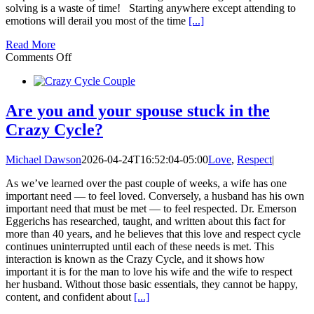
solving is a waste of time! Starting anywhere except attending to
emotions will derail you most of the time
[...]
Read More
on
Comments Off
Emotional
Intelligence:
Emotional
Understanding
Are you and your spouse stuck in the
vs.
Crazy Cycle?
Problem-
Solving
Michael Dawson
2026-04-24T16:52:04-05:00
Love
,
Respect
|
As we’ve learned over the past couple of weeks, a wife has one
important need — to feel loved. Conversely, a husband has his own
important need that must be met — to feel respected. Dr. Emerson
Eggerichs has researched, taught, and written about this fact for
more than 40 years, and he believes that this love and respect cycle
continues uninterrupted until each of these needs is met. This
interaction is known as the Crazy Cycle, and it shows how
important it is for the man to love his wife and the wife to respect
her husband. Without those basic essentials, they cannot be happy,
content, and confident about
[...]