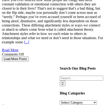
Created
constant validation or emotional connection with others they are
to
closest to in their lives? That’s not to suggest that’s a bad thing, but
Do
on the flip side, maybe you personally don’t come across near as
“needy.” Perhaps you’ve even accused yourself or been accused of
being aloof, dismissive, and significantly less dependent on those
connections. These differing attachment styles or ways we connect
or attach to others come from what is called attachment theory.
Attachment styles refer to how we each relate to others in
relationships and what we need or don’t need in those situations. For
example some
[...]
Read More
on
Comments Off
Take
Load More Posts
a
Professional
Search Our Blog Posts
Peek
into
Search
Your
for:
Connection
With
Others
Blog Categories
Blog