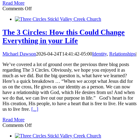
Read More
on
Comments Off
Are
you
and
your
The 3 Circles: How this Could Change
spouse
Everything in your Life
stuck
in
the
Michael Dawson
2026-04-24T14:41:42-05:00
Identity
,
Relationships
|
Crazy
Cycle?
We’ve covered a lot of ground over the previous three blog posts
regarding The 3 Circles. Obviously, we hope you enjoyed it as
much as we did. But the big question is, what have we learned?
Here’s a quick breakdown … “When we accept what Jesus did for
us on the cross, He gives us our identity as a person. We can now
have a relationship with God, which He desires from us! And when
we do that, we can live out our purpose in life.” God’s heart is for
His creation, His people, to have a heart that is free to live. He wants
us to live free.
[...]
Read More
on
Comments Off
The
3