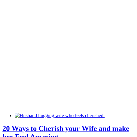
20 Ways to Cherish your Wife and make
her Feel Amazing