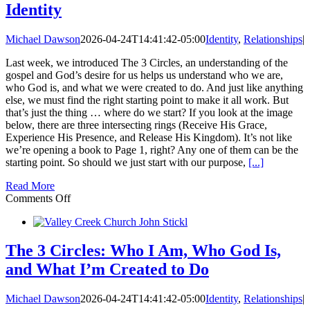
Identity
Purpose
Michael Dawson
2026-04-24T14:41:42-05:00
Identity
,
Relationships
|
Last week, we introduced The 3 Circles, an understanding of the
gospel and God’s desire for us helps us understand who we are,
who God is, and what we were created to do. And just like anything
else, we must find the right starting point to make it all work. But
that’s just the thing … where do we start? If you look at the image
below, there are three intersecting rings (Receive His Grace,
Experience His Presence, and Release His Kingdom). It’s not like
we’re opening a book to Page 1, right? Any one of them can be the
starting point. So should we just start with our purpose,
[...]
Read More
on
Comments Off
The
3
Circles:
Receive
The 3 Circles: Who I Am, Who God Is,
His
and What I’m Created to Do
Grace
—
Identity
Michael Dawson
2026-04-24T14:41:42-05:00
Identity
,
Relationships
|