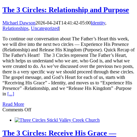
Circles:
How
The 3 Circles: Relationship and Purpose
this
Could
Michael Dawson
2026-04-24T14:41:42-05:00
Identity
,
Change
Relationships
,
Uncategorized
|
Everything
in
To continue our conversation about The Father’s Heart this week,
your
we will dive into the next two circles — Experience His Presence
Life
(Relationship) and Release His Kingdom (Purpose). Quick Recap of
The Father's Heart! The 3 Circles represent The Father’s Heart,
which helps us understand who we are, who God is, and what we
were created to do. As we’ve discussed over the previous two posts,
there is a very specific way we should proceed through these circles.
The gospel message, and God’s Heart for each of us, starts with
“Receiving His Grace” - Identity, and moves us to “Experience His
Presence” -Relationship, and we “Release His Kingdom” -Purpose
in
[...]
Read More
on
Comments Off
The
3
Circles:
Relationship
The 3 Circles: Receive His Grace —
and