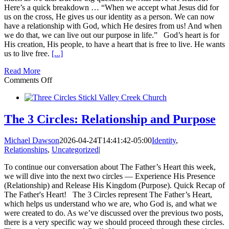
Here’s a quick breakdown … “When we accept what Jesus did for
us on the cross, He gives us our identity as a person. We can now
have a relationship with God, which He desires from us! And when
we do that, we can live out our purpose in life.” God’s heart is for
His creation, His people, to have a heart that is free to live. He wants
us to live free.
[...]
Read More
on
Comments Off
The
3
Circles:
How
The 3 Circles: Relationship and Purpose
this
Could
Michael Dawson
2026-04-24T14:41:42-05:00
Identity
,
Change
Relationships
,
Uncategorized
|
Everything
in
To continue our conversation about The Father’s Heart this week,
your
we will dive into the next two circles — Experience His Presence
Life
(Relationship) and Release His Kingdom (Purpose). Quick Recap of
The Father's Heart! The 3 Circles represent The Father’s Heart,
which helps us understand who we are, who God is, and what we
were created to do. As we’ve discussed over the previous two posts,
there is a very specific way we should proceed through these circles.