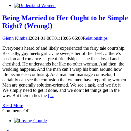
The
3
Circles:
Who
Being Married to Her Ought to be Simple
I
Right? (Wrong!)
Am,
Who
God
Glenn Kimball
2024-01-08T01:13:06-06:00
Relationships
|
Is,
and
Everyone’s heard of and likely experienced the fairy tale courtship.
What
Basically, guy meets girl … he sweeps her off her feet … there’s
I’m
passion and romance … great friendship … she feels loved and
Created
cherished. He understands her like no other woman. And then, the
to
wedding happens. And the man can’t wrap his brain around how
Do
life became so confusing. As a man and marriage counselor, I
certainly can see the confusion that we men have regarding women.
Men are generally solution-oriented. We see a task, and we fix it.
We simply need to get it done, and we don’t let things get in the
way. But therein lies the
[...]
Read More
on
Comments Off
Being
Married
to