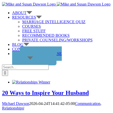
Skip
to
ABOUT
content
RESOURCES
MARRIAGE INTELLIGENCE QUIZ
COURSES
FREE STUFF
RECOMMENDED BOOKS
PRIVATE COUNSELING/WORKSHOPS
BLOG
CONTACT US
GET THE COURSE
Search
for:
20 Ways to Inspire Your Husband
Michael Dawson
2026-04-24T14:41:42-05:00
Communication
,
Relationships
|