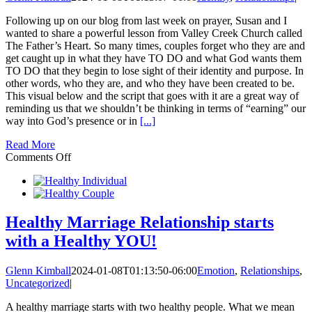
Greatest
Need:
Following up on our blog from last week on prayer, Susan and I
LOVE!
wanted to share a powerful lesson from Valley Creek Church called
The Father’s Heart. So many times, couples forget who they are and
get caught up in what they have TO DO and what God wants them
TO DO that they begin to lose sight of their identity and purpose. In
other words, who they are, and who they have been created to be.
This visual below and the script that goes with it are a great way of
reminding us that we shouldn’t be thinking in terms of “earning” our
way into God’s presence or in
[...]
Read More
on
Comments Off
Understanding
The
Father’s
Heart
Healthy Marriage Relationship starts
with a Healthy YOU!
Glenn Kimball
2024-01-08T01:13:50-06:00
Emotion
,
Relationships
,
Uncategorized
|
A healthy marriage starts with two healthy people. What we mean