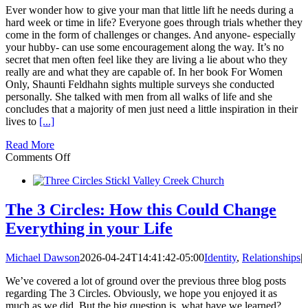
Ever wonder how to give your man that little lift he needs during a
hard week or time in life? Everyone goes through trials whether they
come in the form of challenges or changes. And anyone- especially
your hubby- can use some encouragement along the way. It’s no
secret that men often feel like they are living a lie about who they
really are and what they are capable of. In her book For Women
Only, Shaunti Feldhahn sights multiple surveys she conducted
personally. She talked with men from all walks of life and she
concludes that a majority of men just need a little inspiration in their
lives to
[...]
Read More
on
Comments Off
20
Ways
to
Inspire
The 3 Circles: How this Could Change
Your
Everything in your Life
Husband
Michael Dawson
2026-04-24T14:41:42-05:00
Identity
,
Relationships
|
We’ve covered a lot of ground over the previous three blog posts
regarding The 3 Circles. Obviously, we hope you enjoyed it as
much as we did. But the big question is, what have we learned?