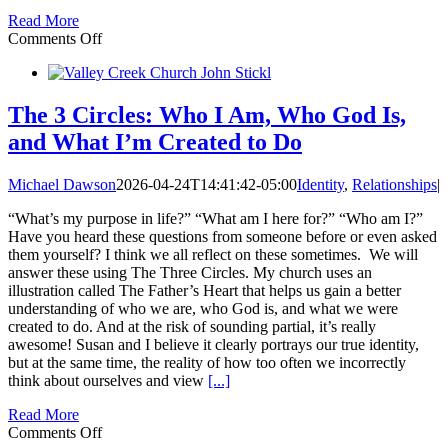
Read More
on
Comments Off
The
3
Circles:
Receive
The 3 Circles: Who I Am, Who God Is,
His
and What I’m Created to Do
Grace
—
Identity
Michael Dawson
2026-04-24T14:41:42-05:00
Identity
,
Relationships
|
“What’s my purpose in life?” “What am I here for?” “Who am I?”
Have you heard these questions from someone before or even asked
them yourself? I think we all reflect on these sometimes. We will
answer these using The Three Circles. My church uses an
illustration called The Father’s Heart that helps us gain a better
understanding of who we are, who God is, and what we were
created to do. And at the risk of sounding partial, it’s really
awesome! Susan and I believe it clearly portrays our true identity,
but at the same time, the reality of how too often we incorrectly
think about ourselves and view
[...]
Read More
on
Comments Off