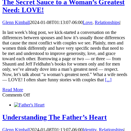
Her
The Secret Sauce to a Woman’s Greatest
Ought
Need: LOVE!
to
be
Simple
Glenn Kimball
2024-01-08T01:13:07-06:00
Love
,
Relationships
|
Right?
(Wrong!)
In last week’s blog post, we kick-started a conversation on the
differences between spouses and how it’s usually those differences
that cause the most conflict with couples we see. Plainly, men and
women think differently and have very specific needs that need to
be met and understood to improve generosity, love, and grace
toward each other. Borrowing a page or two — or three — from
Shaunti and Jeff Feldhahn’s books for women only and for men
only, we’ve already dove into a man’s greatest need — respect.
Now, let’s talk about “a woman’s greatest need.” What a wife needs
— LOVE! I often share funny stories with couples that
[...]
Read More
on
Comments Off
The
Secret
Sauce
to
Understanding The Father’s Heart
a
Woman’s
Glenn Kimball
2024-01-08T01:13:07-06:00
Identity
,
Relationships
|