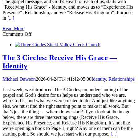
The gospel message, and God’s Heart for each of us, starts with
“Receiving His Grace” - Identity, and moves us to “Experience His
Presence” -Relationship, and we “Release His Kingdom” -Purpose
in
[...]
Read More
on
Comments Off
The
3
Circles:
Relationship
The 3 Circles: Receive His Grace —
and
Identity
Purpose
Michael Dawson
2026-04-24T14:41:42-05:00
Identity
,
Relationships
|
Last week, we introduced The 3 Circles, an understanding of the
gospel and God’s desire for us helps us understand who we are,
who God is, and what we were created to do. And just like anything
else, we must find the right starting point to make it all work. But
that’s just the thing … where do we start? If you look at the image
below, there are three intersecting rings (Receive His Grace,
Experience His Presence, and Release His Kingdom). It’s not like
we’re opening a book to Page 1, right? Any one of them can be the
starting point. So should we just start with our purpose,
[...]