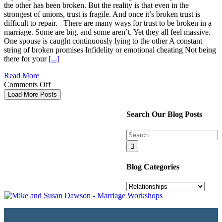
the other has been broken. But the reality is that even in the
strongest of unions, trust is fragile. And once it’s broken trust is
difficult to repair. There are many ways for trust to be broken in a
marriage. Some are big, and some aren’t. Yet they all feel massive.
One spouse is caught continuously lying to the other A constant
string of broken promises Infidelity or emotional cheating Not being
there for your
[...]
Read More
on
Comments Off
4
Load More Posts
Ways
To
Search Our Blog Posts
Repair
Broken
Search
Trust
for:
In
Your
Marriage
Blog Categories
Blog
Categories