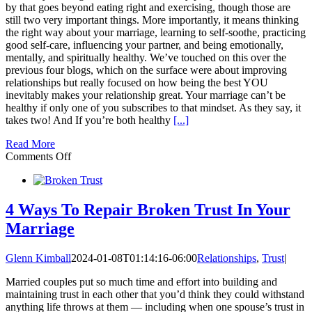
by that goes beyond eating right and exercising, though those are
still two very important things. More importantly, it means thinking
the right way about your marriage, learning to self-soothe, practicing
good self-care, influencing your partner, and being emotionally,
mentally, and spiritually healthy. We’ve touched on this over the
previous four blogs, which on the surface were about improving
relationships but really focused on how being the best YOU
inevitably makes your relationship great. Your marriage can’t be
healthy if only one of you subscribes to that mindset. As they say, it
takes two! And If you’re both healthy
[...]
Read More
on
Comments Off
Healthy
Marriage
Relationship
starts
4 Ways To Repair Broken Trust In Your
with
Marriage
a
Healthy
YOU!
Glenn Kimball
2024-01-08T01:14:16-06:00
Relationships
,
Trust
|
Married couples put so much time and effort into building and
maintaining trust in each other that you’d think they could withstand
anything life throws at them — including when one spouse’s trust in