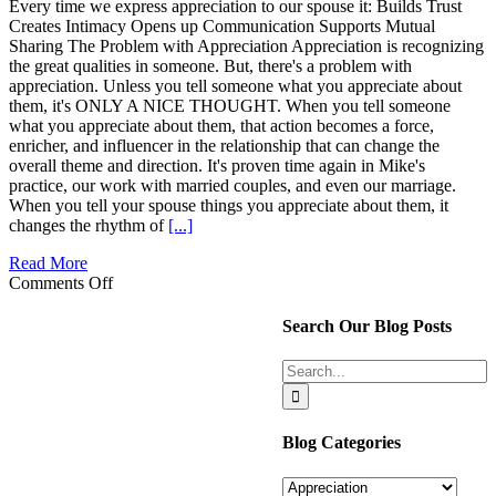
up
Every time we express appreciation to our spouse it: Builds Trust
Creates Intimacy Opens up Communication Supports Mutual
Sharing The Problem with Appreciation Appreciation is recognizing
the great qualities in someone. But, there's a problem with
appreciation. Unless you tell someone what you appreciate about
them, it's ONLY A NICE THOUGHT. When you tell someone
what you appreciate about them, that action becomes a force,
enricher, and influencer in the relationship that can change the
overall theme and direction. It's proven time again in Mike's
practice, our work with married couples, and even our marriage.
When you tell your spouse things you appreciate about them, it
changes the rhythm of
[...]
Read More
on
Comments Off
Powerful,
Direction-
Search Our Blog Posts
Changing
Results
Search
of
for:
Appreciation
Blog Categories
Blog