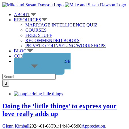
Skip
to
ABOUT
content
RESOURCES
MARRIAGE INTELLIGENCE QUIZ
COURSES
FREE STUFF
RECOMMENDED BOOKS
PRIVATE COUNSELING/WORKSHOPS
BLOG
CONTACT US
GET THE COURSE
Search
for:
Doing the ‘little things’ to express your
love really adds up
Glenn Kimball
2024-01-08T01:14:48-06:00
Appreciation
,