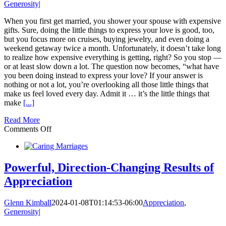
Generosity
|
When you first get married, you shower your spouse with expensive
gifts. Sure, doing the little things to express your love is good, too,
but you focus more on cruises, buying jewelry, and even doing a
weekend getaway twice a month. Unfortunately, it doesn’t take long
to realize how expensive everything is getting, right? So you stop —
or at least slow down a lot. The question now becomes, “what have
you been doing instead to express your love? If your answer is
nothing or not a lot, you’re overlooking all those little things that
make us feel loved every day. Admit it … it’s the little things that
make
[...]
Read More
on
Comments Off
Doing
the
‘little
things’
Powerful, Direction-Changing Results of
to
Appreciation
express
your
love
Glenn Kimball
2024-01-08T01:14:53-06:00
Appreciation
,
really
Generosity
|
adds