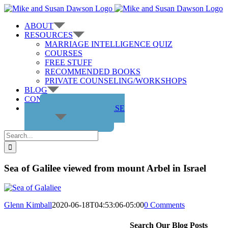
Skip
to
ABOUT
content
RESOURCES
MARRIAGE INTELLIGENCE QUIZ
COURSES
FREE STUFF
RECOMMENDED BOOKS
PRIVATE COUNSELING/WORKSHOPS
BLOG
CONTACT US
GET THE COURSE
Search
for:
Sea of Galilee viewed from mount Arbel in Israel
Glenn Kimball
2020-06-18T04:53:06-05:00
0 Comments
Search Our Blog Posts