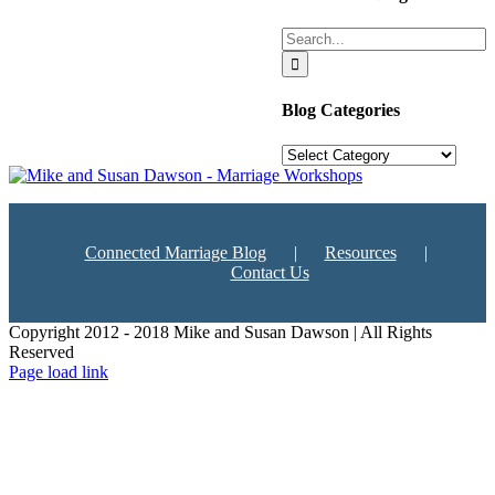
Search
for:
Blog Categories
Blog
Categories
Connected Marriage Blog
Resources
Contact Us
Copyright 2012 - 2018 Mike and Susan Dawson | All Rights
Reserved
Page load link
Go
to
Top