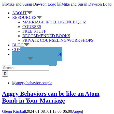
Skip
to
ABOUT
content
RESOURCES
MARRIAGE INTELLIGENCE QUIZ
COURSES
FREE STUFF
RECOMMENDED BOOKS
PRIVATE COUNSELING/WORKSHOPS
BLOG
CONTACT US
GET THE COURSE
Search
for:
Angry Behaviors can be like an Atom
Bomb in Your Marriage
Glenn Kimball
2024-01-08T01:13:05-06:00
Anger
|