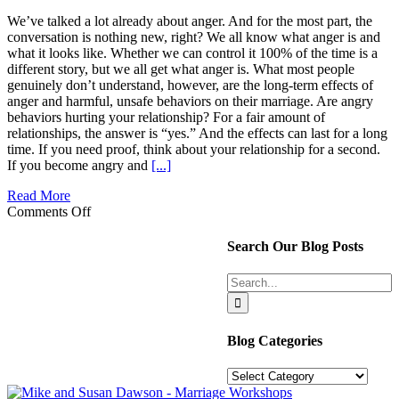
We’ve talked a lot already about anger. And for the most part, the
conversation is nothing new, right? We all know what anger is and
what it looks like. Whether we can control it 100% of the time is a
different story, but we all get what anger is. What most people
genuinely don’t understand, however, are the long-term effects of
anger and harmful, unsafe behaviors on their marriage. Are angry
behaviors hurting your relationship? For a fair amount of
relationships, the answer is “yes.” And the effects can last for a long
time. If you need proof, think about your relationship for a second.
If you become angry and
[...]
Read More
on
Comments Off
Angry
Behaviors
Search Our Blog Posts
can
be
Search
like
for:
an
Atom
Bomb
Blog Categories
in
Your
Blog
Marriage
Categories