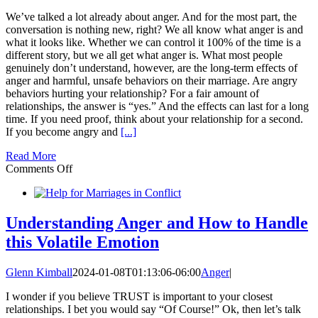
We’ve talked a lot already about anger. And for the most part, the
conversation is nothing new, right? We all know what anger is and
what it looks like. Whether we can control it 100% of the time is a
different story, but we all get what anger is. What most people
genuinely don’t understand, however, are the long-term effects of
anger and harmful, unsafe behaviors on their marriage. Are angry
behaviors hurting your relationship? For a fair amount of
relationships, the answer is “yes.” And the effects can last for a long
time. If you need proof, think about your relationship for a second.
If you become angry and
[...]
Read More
on
Comments Off
Angry
Behaviors
can
be
Understanding Anger and How to Handle
like
this Volatile Emotion
an
Atom
Bomb
Glenn Kimball
2024-01-08T01:13:06-06:00
Anger
|
in
Your
I wonder if you believe TRUST is important to your closest
Marriage
relationships. I bet you would say “Of Course!” Ok, then let’s talk