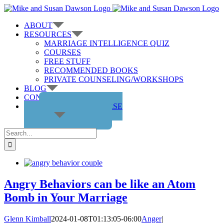
Skip
to
ABOUT
content
RESOURCES
MARRIAGE INTELLIGENCE QUIZ
COURSES
FREE STUFF
RECOMMENDED BOOKS
PRIVATE COUNSELING/WORKSHOPS
BLOG
CONTACT US
GET THE COURSE
Search
for:
Angry Behaviors can be like an Atom
Bomb in Your Marriage
Glenn Kimball
2024-01-08T01:13:05-06:00
Anger
|