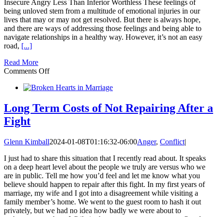
Insecure Angry Less Than Inferior Worthless These feelings of
being unloved stem from a multitude of emotional injuries in our
lives that may or may not get resolved. But there is always hope,
and there are ways of addressing those feelings and being able to
navigate relationships in a healthy way. However, it’s not an easy
road,
[...]
Read More
on
Comments Off
Do
You
Feel
Unloved
Long Term Costs of Not Repairing After a
In
Fight
Your
Most
Important
Glenn Kimball
2024-01-08T01:16:32-06:00
Anger
,
Conflict
|
Relationship?
I just had to share this situation that I recently read about. It speaks
on a deep heart level about the people we truly are versus who we
are in public. Tell me how you’d feel and let me know what you
believe should happen to repair after this fight. In my first years of
marriage, my wife and I got into a disagreement while visiting a
family member’s home. We went to the guest room to hash it out
privately, but we had no idea how badly we were about to