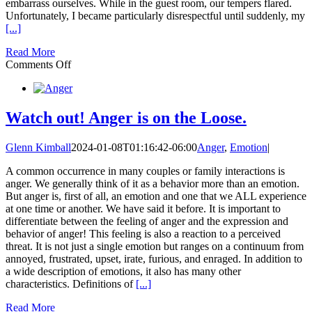
embarrass ourselves. While in the guest room, our tempers flared.
Unfortunately, I became particularly disrespectful until suddenly, my
[...]
Read More
on
Comments Off
Long
Term
Costs
of
Watch out! Anger is on the Loose.
Not
Repairing
Glenn Kimball
2024-01-08T01:16:42-06:00
Anger
,
Emotion
|
After
a
A common occurrence in many couples or family interactions is
Fight
anger. We generally think of it as a behavior more than an emotion.
But anger is, first of all, an emotion and one that we ALL experience
at one time or another. We have said it before. It is important to
differentiate between the feeling of anger and the expression and
behavior of anger! This feeling is also a reaction to a perceived
threat. It is not just a single emotion but ranges on a continuum from
annoyed, frustrated, upset, irate, furious, and enraged. In addition to
a wide description of emotions, it also has many other
characteristics. Definitions of
[...]
Read More