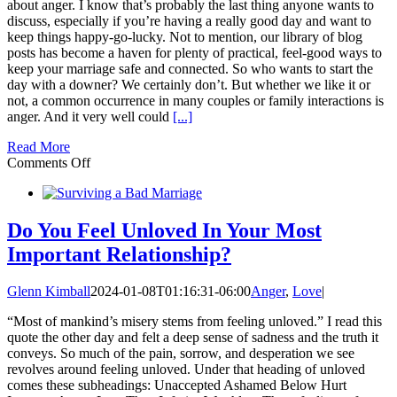
about anger. I know that’s probably the last thing anyone wants to
discuss, especially if you’re having a really good day and want to
keep things happy-go-lucky. Not to mention, our library of blog
posts has become a haven for plenty of practical, feel-good ways to
keep your marriage safe and connected. So who wants to start the
day with a downer? We certainly don’t. But whether we like it or
not, a common occurrence in many couples or family interactions is
anger. And it very well could
[...]
Read More
on
Comments Off
Understanding
Anger
and
How
Do You Feel Unloved In Your Most
to
Important Relationship?
Handle
this
Volatile
Glenn Kimball
2024-01-08T01:16:31-06:00
Anger
,
Love
|
Emotion
“Most of mankind’s misery stems from feeling unloved.” I read this
quote the other day and felt a deep sense of sadness and the truth it
conveys. So much of the pain, sorrow, and desperation we see
revolves around feeling unloved. Under that heading of unloved
comes these subheadings: Unaccepted Ashamed Below Hurt