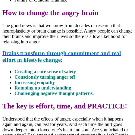
How to change the angry brain
The good news is that we know from decades of research that
neuroplasticity or brain change is possible. Angry people can change
their brains and improve their lives so there is a low likelihood for
relapsing into anger.
Brains transform through commitment and real
effort in lifestyle change:
Creating a core sense of safety
Consciously turning anger off
Increasing empathy
Ramping up understanding
Challenging negative thought patterns.
The key is effort, time, and PRACTICE!
Understood that the effects of anger, especially when it happens
again and again, can last for years. And each time the hurt goes
down deeper into a loved one’s heart and soul. Are you irritated or