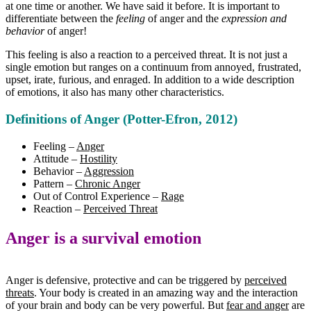
at one time or another. We have said it before. It is important to
differentiate between the
feeling
of anger and the
expression and
behavior
of anger!
This feeling is also a reaction to a perceived threat. It is not just a
single emotion but ranges on a continuum from annoyed, frustrated,
upset, irate, furious, and enraged. In addition to a wide description
of emotions, it also has many other characteristics.
Definitions of Anger
(Potter-Efron, 2012)
Feeling –
Anger
Attitude –
Hostility
Behavior –
Aggression
Pattern –
Chronic Anger
Out of Control Experience –
Rage
Reaction –
Perceived Threat
Anger is a survival emotion
Anger is defensive, protective and can be triggered by
perceived
threats
. Your body is created in an amazing way and the interaction
of your brain and body can be very powerful. But
fear and anger
are