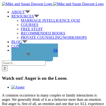
Skip
to
ABOUT
content
RESOURCES
MARRIAGE INTELLIGENCE QUIZ
COURSES
FREE STUFF
RECOMMENDED BOOKS
PRIVATE COUNSELING/WORKSHOPS
BLOG
CONTACT US
GET THE COURSE
Search
for:
Watch out! Anger is on the Loose.
View
Larger
A common occurrence in many couples or family interactions is
Image
anger. We generally think of it as a behavior more than an emotion.
But anger is, first of all, an emotion and one that we ALL experience