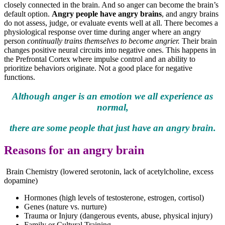
closely connected in the brain. And so anger can become the brain’s
default option.
Angry people have angry brains
, and angry brains
do not assess, judge, or evaluate events well at all. There becomes a
physiological response over time during anger where an angry
person
continually trains themselves to become angrier.
Their brain
changes positive neural circuits into negative ones. This happens in
the Prefrontal Cortex where impulse control and an ability to
prioritize behaviors originate. Not a good place for negative
functions.
Although anger is an emotion we all experience as
normal,
there are some people that just have an angry brain.
Reasons for an angry brain
Brain Chemistry (lowered serotonin, lack of acetylcholine, excess
dopamine)
Hormones (high levels of testosterone, estrogen, cortisol)
Genes (nature vs. nurture)
Trauma or Injury (dangerous events, abuse, physical injury)
Family or Cultural Training