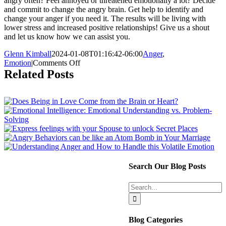
angry often? Feel annoyed or threatened emotionally a lot? Decide
and commit to change the angry brain. Get help to identify and
change your anger if you need it. The results will be living with
lower stress and increased positive relationships! Give us a shout
and let us know how we can assist you.
Glenn Kimball
2024-01-08T01:16:42-06:00
Anger
,
on
Emotion
|
Comments Off
Watch
Related Posts
out!
Anger
is
on
the
Loose.
Search Our Blog Posts
Search
for:
Blog Categories