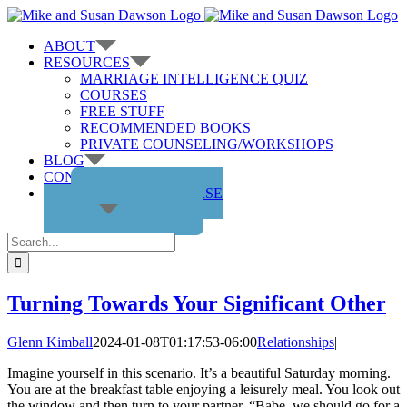
Skip
to
ABOUT
content
RESOURCES
MARRIAGE INTELLIGENCE QUIZ
COURSES
FREE STUFF
RECOMMENDED BOOKS
PRIVATE COUNSELING/WORKSHOPS
BLOG
CONTACT US
GET THE COURSE
Search
for:
Turning Towards Your Significant Other
Glenn Kimball
2024-01-08T01:17:53-06:00
Relationships
|
Imagine yourself in this scenario. It’s a beautiful Saturday morning.
You are at the breakfast table enjoying a leisurely meal. You look out
the window and then turn to your partner, “Babe, we should go for a