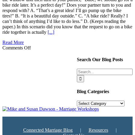
bike ride later. It’s a perfect day!” Does your partner turn to you and
respond with? A. “That’s a great idea! I’ll go pump up the bike
tires!” B. “It is a beautiful day outside.” C. “A bike ride? Really? I
can’t think of anything I’d like to do less.” D. (Keeps reading the
paper.) In this scenario did you know that the request to go on a bike
ride together is actually
[...]
Read More
on
Comments Off
Turning
Towards
Search Our Blog Posts
Your
Significant
Search
Other
for:
Blog Categories
Blog
Categories
Connected Marriage Blog
Resources