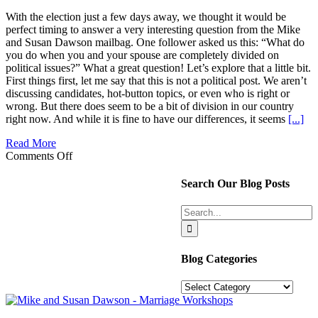
With the election just a few days away, we thought it would be
perfect timing to answer a very interesting question from the Mike
and Susan Dawson mailbag. One follower asked us this: “What do
you do when you and your spouse are completely divided on
political issues?” What a great question! Let’s explore that a little bit.
First things first, let me say that this is not a political post. We aren’t
discussing candidates, hot-button topics, or even who is right or
wrong. But there does seem to be a bit of division in our country
right now. And while it is fine to have our differences, it seems
[...]
Read More
on
Comments Off
Divided
on
Search Our Blog Posts
political
differences?
Search
How
for:
to
make
this
Blog Categories
a
Win-
Blog
Win!
Categories