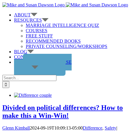
Skip
to
ABOUT
content
RESOURCES
MARRIAGE INTELLIGENCE QUIZ
COURSES
FREE STUFF
RECOMMENDED BOOKS
PRIVATE COUNSELING/WORKSHOPS
BLOG
CONTACT US
GET THE COURSE
Search
for:
Divided on political differences? How to
make this a Win-Win!
Glenn Kimball
2024-09-19T10:09:13-05:00
Difference
,
Safety
|