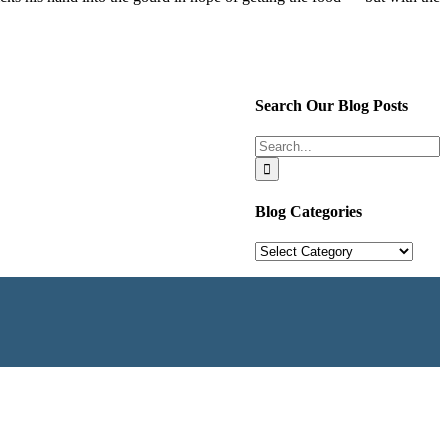
Search Our Blog Posts
Search
for:
Blog Categories
Blog
Categories