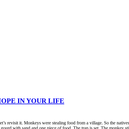
OPE IN YOUR LIFE
et’s revisit it. Monkeys were stealing food from a village. So the nativ
 gourd with sand and one piece of food. The trap is set. The monkey sti