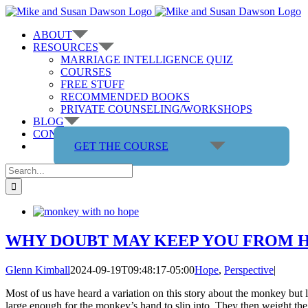
Skip
to
ABOUT
content
RESOURCES
MARRIAGE INTELLIGENCE QUIZ
COURSES
FREE STUFF
RECOMMENDED BOOKS
PRIVATE COUNSELING/WORKSHOPS
BLOG
CONTACT US
GET THE COURSE
Search
for:
WHY DOUBT MAY KEEP YOU FROM H
Glenn Kimball
2024-09-19T09:48:17-05:00
Hope
,
Perspective
|
Most of us have heard a variation on this story about the monkey but l
large enough for the monkey’s hand to slip into. They then weight the