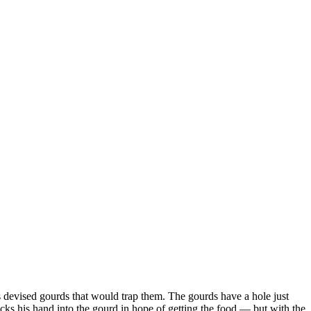
es devised gourds that would trap them. The gourds have a hole just
cks his hand into the gourd in hope of getting the food — but with the