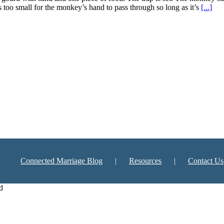
s too small for the monkey’s hand to pass through so long as it’s
[...]
Connected Marriage Blog
Resources
Contact Us
d