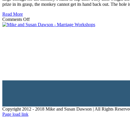
prize in its grasp, the monkey cannot get its hand back out. The hole i
Read More
on
Comments Off
WHY
DOUBT
MAY
KEEP
YOU
FROM
HOPE
IN
YOUR
LIFE
Copyright 2012 - 2018 Mike and Susan Dawson | All Rights Reserve
Page load link
Go
to
Top