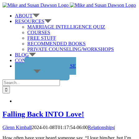
Skip
to
ABOUT
content
RESOURCES
MARRIAGE INTELLIGENCE QUIZ
COURSES
FREE STUFF
RECOMMENDED BOOKS
PRIVATE COUNSELING/WORKSHOPS
BLOG
CONTACT US
GET THE COURSE
Search
for:
Falling Back INTO Love!
Glenn Kimball
2024-01-08T01:17:54-06:00
Relationships
|
How often have your heard someone say, “I love him/her, but I’m