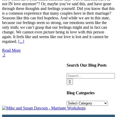
not IN love anymore”? Or, maybe you’ve said this, and have gone
through these thoughts and feelings yourself. Did you know that this
is a common experience that many couples have in their marriage?
Seasons like this can feel hopeless. And while we are in this state,
because our feelings seem so strong, our emotions seem like the
only truth; we can’t grasp that our feelings might and in fact can
change. We cannot even picture being in love with this person
again. It feels like and seems like our love is lost and it cannot be
regained.
[...]
Read More
2
Search Our Blog Posts
Search
for:
Blog Categories
Blog
Categories