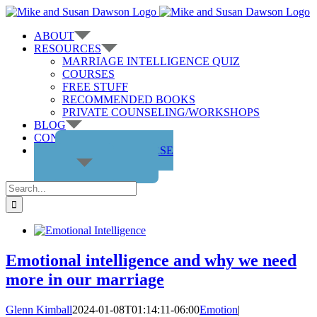
Skip
to
ABOUT
content
RESOURCES
MARRIAGE INTELLIGENCE QUIZ
COURSES
FREE STUFF
RECOMMENDED BOOKS
PRIVATE COUNSELING/WORKSHOPS
BLOG
CONTACT US
GET THE COURSE
Search
for:
Emotional intelligence and why we need
more in our marriage
Glenn Kimball
2024-01-08T01:14:11-06:00
Emotion
|