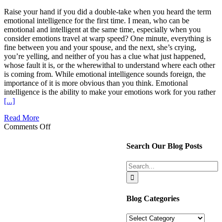
Raise your hand if you did a double-take when you heard the term
emotional intelligence for the first time. I mean, who can be
emotional and intelligent at the same time, especially when you
consider emotions travel at warp speed? One minute, everything is
fine between you and your spouse, and the next, she’s crying,
you’re yelling, and neither of you has a clue what just happened,
whose fault it is, or the wherewithal to understand where each other
is coming from. While emotional intelligence sounds foreign, the
importance of it is more obvious than you think. Emotional
intelligence is the ability to make your emotions work for you rather
[...]
Read More
on
Comments Off
Emotional
intelligence
Search Our Blog Posts
and
why
Search
we
for:
need
more
in
Blog Categories
our
marriage
Blog