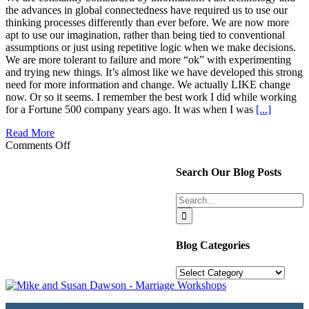
the advances in global connectedness have required us to use our
thinking processes differently than ever before. We are now more
apt to use our imagination, rather than being tied to conventional
assumptions or just using repetitive logic when we make decisions.
We are more tolerant to failure and more “ok” with experimenting
and trying new things. It’s almost like we have developed this strong
need for more information and change. We actually LIKE change
now. Or so it seems. I remember the best work I did while working
for a Fortune 500 company years ago. It was when I was
[...]
Read More
on
Comments Off
Mental
Peace
Search Our Blog Posts
is
within
Search
Your
for:
Power
Blog Categories
Blog
Categories