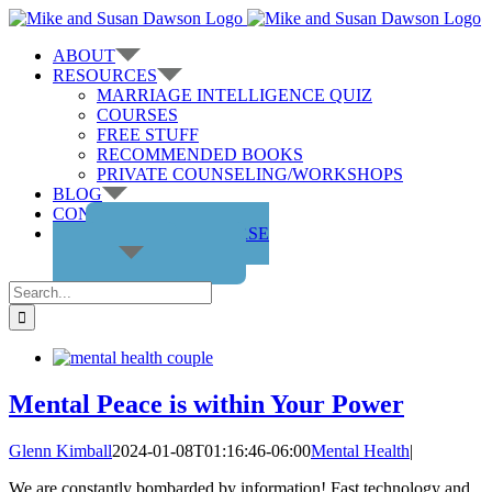
Skip
to
ABOUT
content
RESOURCES
MARRIAGE INTELLIGENCE QUIZ
COURSES
FREE STUFF
RECOMMENDED BOOKS
PRIVATE COUNSELING/WORKSHOPS
BLOG
CONTACT US
GET THE COURSE
Search
for:
Mental Peace is within Your Power
Glenn Kimball
2024-01-08T01:16:46-06:00
Mental Health
|
We are constantly bombarded by information! Fast technology and