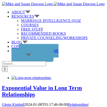
Skip
to
ABOUT
content
RESOURCES
MARRIAGE INTELLIGENCE QUIZ
COURSES
FREE STUFF
RECOMMENDED BOOKS
PRIVATE COUNSELING/WORKSHOPS
BLOG
CONTACT US
GET THE COURSE
Search
for:
Exponential Value in Long Term
Relationships
Glenn Kimball
2024-01-08T01:17:46-06:00
Relationships
|