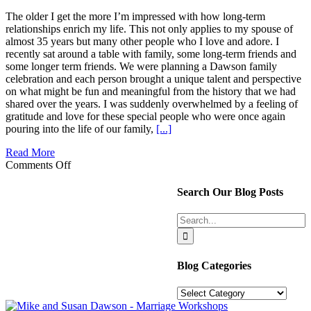
The older I get the more I’m impressed with how long-term
relationships enrich my life. This not only applies to my spouse of
almost 35 years but many other people who I love and adore. I
recently sat around a table with family, some long-term friends and
some longer term friends. We were planning a Dawson family
celebration and each person brought a unique talent and perspective
on what might be fun and meaningful from the history that we had
shared over the years. I was suddenly overwhelmed by a feeling of
gratitude and love for these special people who were once again
pouring into the life of our family,
[...]
Read More
on
Comments Off
Exponential
Value
Search Our Blog Posts
in
Long
Search
Term
for:
Relationships
Blog Categories
Blog
Categories