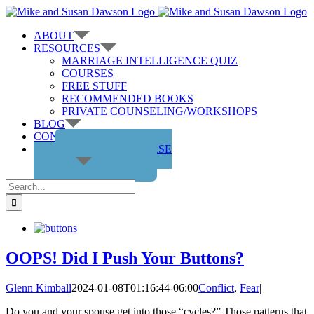
Skip
to
ABOUT
content
RESOURCES
MARRIAGE INTELLIGENCE QUIZ
COURSES
FREE STUFF
RECOMMENDED BOOKS
PRIVATE COUNSELING/WORKSHOPS
BLOG
CONTACT US
GET THE COURSE
Search
for:
OOPS! Did I Push Your Buttons?
Glenn Kimball
2024-01-08T01:16:44-06:00
Conflict
,
Fear
|
Do you and your spouse get into those “cycles?” Those patterns that