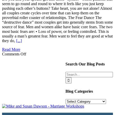
seem to go round and round to where it feels like you just keep
pushing each other’s buttons? Take heart, you are not alone! Almost
all couples create cycles over time that can keep them on the
proverbial roller coaster of relationships. The Fear Dance The
“destructive dance” most couples get into generally stems from some
source of fear. Men and women alike have basic core fears. The two
most basic fears are: • Loss of power, or feeling controlled. This is
usually a man’s greatest fear. Men want to feel they are good at what
they do,
[...]
Read More
on
Comments Off
OOPS!
Did
Search Our Blog Posts
I
Push
Search
Your
for:
Buttons?
Blog Categories
Blog
Categories