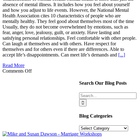
absence of mental illness. It includes how you feel about yourself
and how you adjust to life events. However, the National Mental
Health Association cites 10 characteristics of people who are
mentally healthy. They feel good about themselves most of the time
Usually, they do not become overwhelmed by emotions, such as
fear, anger, love, jealousy, guilt, or anxiety. Have lasting and
satisfying personal relationships. Feel comfortable with other people.
Can laugh at themselves and with others. Have respect for
themselves and for others even if there are differences. Able to
accept life’s disappointments. Can meet life’s demands and
[...]
Read More
on
Comments Off
3
Boosters
Search Our Blog Posts
for
Better
Search
Mental
for:
Health
Blog Categories
Blog
Categories