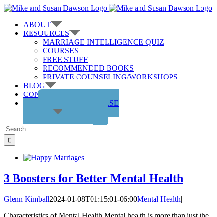
Skip
to
ABOUT
content
RESOURCES
MARRIAGE INTELLIGENCE QUIZ
COURSES
FREE STUFF
RECOMMENDED BOOKS
PRIVATE COUNSELING/WORKSHOPS
BLOG
CONTACT US
GET THE COURSE
Search
for:
3 Boosters for Better Mental Health
Glenn Kimball
2024-01-08T01:15:01-06:00
Mental Health
|
Characteristics of Mental Health Mental health is more than just the