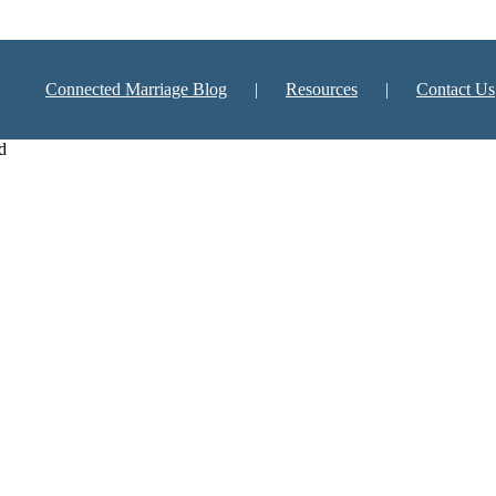
Connected Marriage Blog
Resources
Contact Us
d