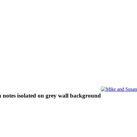
n notes isolated on grey wall background