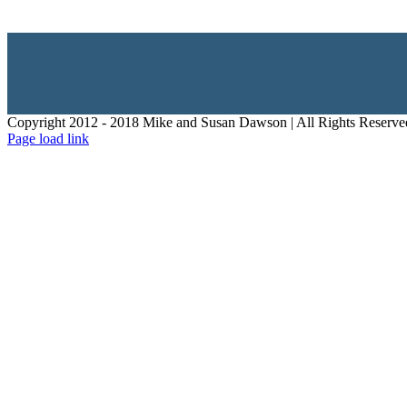
Copyright 2012 - 2018 Mike and Susan Dawson | All Rights Reserve
Page load link
Go
to
Top