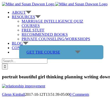
Skip
to
ABOUT
content
RESOURCES
MARRIAGE INTELLIGENCE QUIZ
COURSES
FREE STUFF
RECOMMENDED BOOKS
PRIVATE COUNSELING/WORKSHOPS
BLOG
CONTACT US
GET THE COURSE
Search
for:
portrait beautiful girl thinking planning writing dow
Glenn Kimball
2017-10-12T13:51:39-05:00
0 Comments