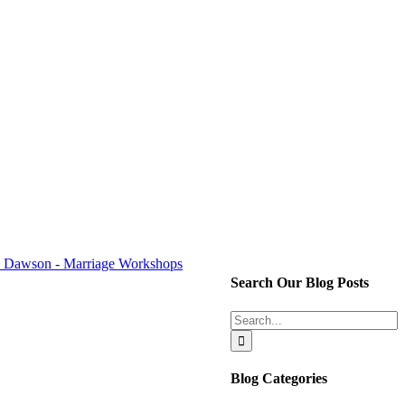
Search Our Blog Posts
Search
for:
Blog Categories