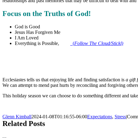
relationships and past memories that may be difficult to deal with and
Focus on the Truths of God!
God is Good
Jesus Has Forgiven Me
I Am Loved
Everything is Possible,
(
Follow The Cloud/Stickl)
Ecclesiastes tells us that enjoying life and finding satisfaction is
a gift
We can attempt to mend past hurts by reconciling and forgiving others
This holiday season we can choose to do something different and take pr
Glenn Kimball
2024-01-08T01:16:55-06:00
Expectations
,
Stress
|
Comm
Related Posts