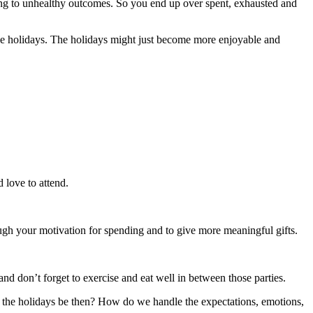
ding to unhealthy outcomes. So you end up over spent, exhausted and
he holidays. The holidays might just become more enjoyable and
 love to attend.
ugh your motivation for spending and to give more meaningful gifts.
and don’t forget to exercise and eat well in between those parties.
 the holidays be then? How do we handle the expectations, emotions,