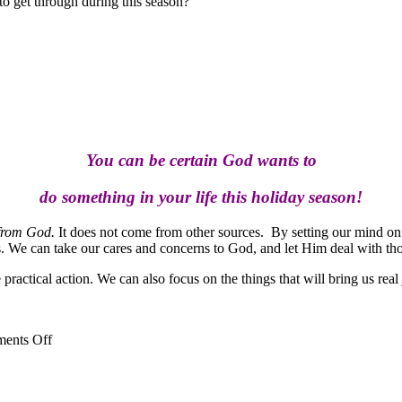
 to get through during this season?
You can be certain God wants to
do something in your life this holiday season!
 from God.
It does not come from other sources. By setting our mind on t
. We can take our cares and concerns to God, and let Him deal with tho
actical action. We can also focus on the things that will bring us real j
on
ents Off
Make
Holiday
Hopes