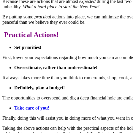
Because these are actions that are almost
expected
during the last two
unhealthy.
What a hard place to start the New Year!
By putting some
practical
actions into place, we can minimize the ov
peaceful than we believe they ever could be.
Practical Actions!
Set priorities!
First, lower your expectations regarding how much you can accompli
Overestimate, rather than underestimate!
It always takes more time than you think to run errands, shop, cook, 
Definitely, plan a budget!
The opportunities to overspend and dig a deep financial hole are end
Take care of you!
Finally, doing this will assist you in doing more of what you want in o
Taking the above actions can help with the practical aspects of the 