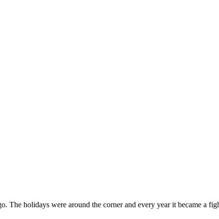
g ago. The holidays were around the corner and every year it became a f