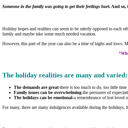
Someone in the family was going to get their feelings hurt.
And so, t
Holiday hopes and realities can seem to be utterly opposed to each othe
family and maybe take some much needed vacation.
However, this part of the year can also be a time of highs and lows. 
“Whe
The holiday realities are many and varied:
The demands are great
-there is too much to do, too little ti
Family issues can be overwhelming
-the pressures of expecta
The holidays can be emotional
-a remembrance of lost loved o
For many, there are many indulgences available during the holidays, l