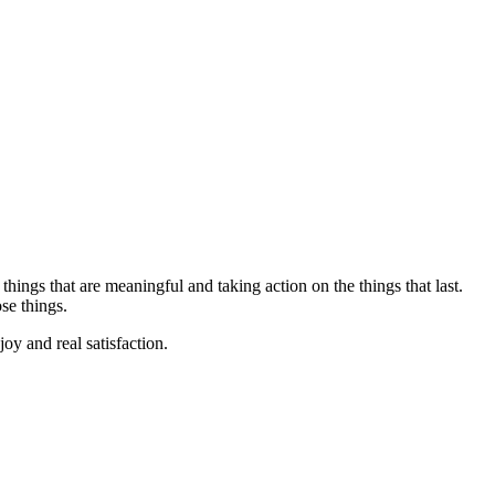
hings that are meaningful and taking action on the things that last.
se things.
oy and real satisfaction.