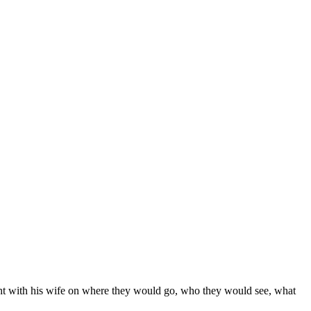
ight with his wife on where they would go, who they would see, what