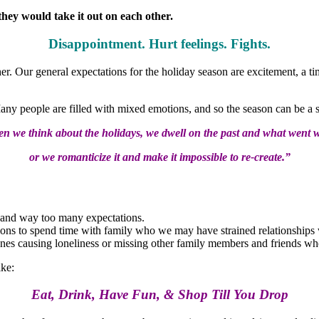
hey would take it out on each other.
Disappointment. Hurt feelings. Fights.
r. Our general expectations for the holiday season are excitement, a tim
Many people are filled with mixed emotions, and so the season can be a s
n we think about the holidays, we dwell on the past and what went 
or we romanticize it and make it impossible to re-create.”
me and way too many expectations.
tions to spend time with family who we may have strained relationships
nes causing loneliness or missing other family members and friends wh
ike:
Eat, Drink, Have Fun, & Shop Till You Drop