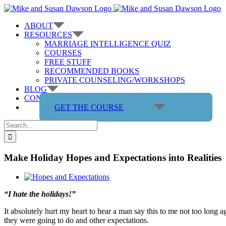
Skip
to
ABOUT
content
RESOURCES
MARRIAGE INTELLIGENCE QUIZ
COURSES
FREE STUFF
RECOMMENDED BOOKS
PRIVATE COUNSELING/WORKSHOPS
BLOG
CONTACT US
GET THE COURSE
Search
for:
Make Holiday Hopes and Expectations into Realities
View
Larger
“I hate the holidays!”
Image
It absolutely hurt my heart to hear a man say this to me not too lon
they were going to do and other expectations.