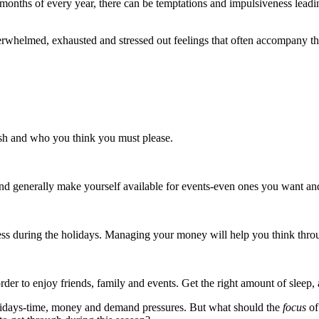
 months of every year, there can be temptations and impulsiveness lea
erwhelmed, exhausted and stressed out feelings that often accompany t
sh and who you think you must please.
and generally make yourself available for events-even ones you want and
less during the holidays. Managing your money will help you think thro
rder to enjoy friends, family and events. Get the right amount of sleep, 
holidays-time, money and demand pressures. But what should the
focus
of