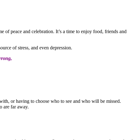
e of peace and celebration. It’s a time to enjoy food, friends and
ource of stress, and even depression.
wrong,
 with, or having to choose who to see and who will be missed.
o are far away.