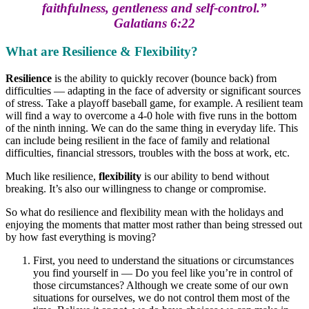
faithfulness, gentleness and self-control.”
Galatians 6:22
What are Resilience & Flexibility?
Resilience
is the ability to quickly recover (bounce back) from
difficulties — adapting in the face of adversity or significant sources
of stress. Take a playoff baseball game, for example. A resilient team
will find a way to overcome a 4-0 hole with five runs in the bottom
of the ninth inning. We can do the same thing in everyday life. This
can include being resilient in the face of family and relational
difficulties, financial stressors, troubles with the boss at work, etc.
Much like resilience,
flexibility
is our ability to bend without
breaking. It’s also our willingness to change or compromise.
So what do resilience and flexibility mean with the holidays and
enjoying the moments that matter most rather than being stressed out
by how fast everything is moving?
First, you need to understand the situations or circumstances
you find yourself in — Do you feel like you’re in control of
those circumstances? Although we create some of our own
situations for ourselves, we do not control them most of the