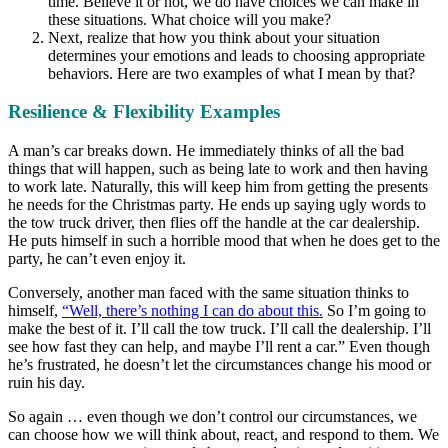
time. Believe it or not, we do have choices we can make in
these situations. What choice will you make?
Next, realize that how you think about your situation
determines your emotions and leads to choosing appropriate
behaviors. Here are two examples of what I mean by that?
Resilience & Flexibility Examples
A man’s car breaks down. He immediately thinks of all the bad
things that will happen, such as being late to work and then having
to work late. Naturally, this will keep him from getting the presents
he needs for the Christmas party. He ends up saying ugly words to
the tow truck driver, then flies off the handle at the car dealership.
He puts himself in such a horrible mood that when he does get to the
party, he can’t even enjoy it.
Conversely, another man faced with the same situation thinks to
himself,
“Well, there’s nothing I can do about this.
So I’m going to
make the best of it. I’ll call the tow truck. I’ll call the dealership. I’ll
see how fast they can help, and maybe I’ll rent a car.” Even though
he’s frustrated, he doesn’t let the circumstances change his mood or
ruin his day.
So again … even though we don’t control our circumstances, we
can choose how we will think about, react, and respond to them. We