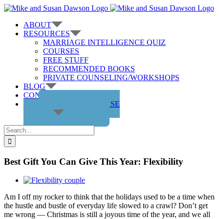
Skip
to
ABOUT
content
RESOURCES
MARRIAGE INTELLIGENCE QUIZ
COURSES
FREE STUFF
RECOMMENDED BOOKS
PRIVATE COUNSELING/WORKSHOPS
BLOG
CONTACT US
GET THE COURSE
Search
for:
Best Gift You Can Give This Year: Flexibility
View
Larger
Am I off my rocker to think that the holidays used to be a time when
Image
the hustle and bustle of everyday life slowed to a crawl? Don’t get
me wrong — Christmas is still a joyous time of the year, and we all