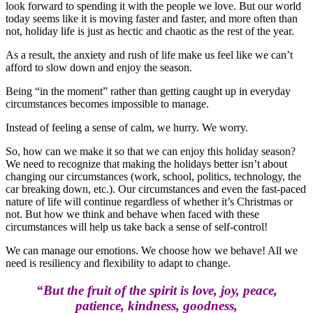
look forward to spending it with the people we love. But our world
today seems like it is moving faster and faster, and more often than
not, holiday life is just as hectic and chaotic as the rest of the year.
As a result, the anxiety and rush of life make us feel like we can’t
afford to slow down and enjoy the season.
Being “in the moment” rather than getting caught up in everyday
circumstances becomes impossible to manage.
Instead of feeling a sense of calm, we hurry. We worry.
So, how can we make it so that we can enjoy this holiday season?
We need to recognize that making the holidays better isn’t about
changing our circumstances (work, school, politics, technology, the
car breaking down, etc.). Our circumstances and even the fast-paced
nature of life will continue regardless of whether it’s Christmas or
not. But how we think and behave when faced with these
circumstances will help us take back a sense of self-control!
We can manage our emotions. We choose how we behave! All we
need is resiliency and flexibility to adapt to change.
“But the fruit of the spirit is love, joy, peace,
patience, kindness, goodness,