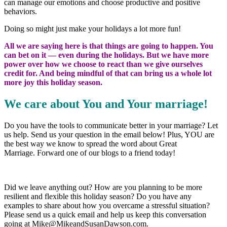
can manage our emotions and choose productive and positive
behaviors.
Doing so might just make your holidays a lot more fun!
All we are saying here is that things are going to happen. You
can bet on it — even during the holidays. But we have more
power over how we choose to react than we give ourselves
credit for. And being mindful of that can bring us a whole lot
more joy this holiday season.
We care about You and Your marriage!
Do you have the tools to communicate better in your marriage? Let
us help. Send us your question in the email below! Plus, YOU are
the best way we know to spread the word about Great
Marriage. Forward one of our blogs to a friend today!
Did we leave anything out? How are you planning to be more
resilient and flexible this holiday season? Do you have any
examples to share about how you overcame a stressful situation?
Please send us a quick email and help us keep this conversation
going at Mike@MikeandSusanDawson.com.