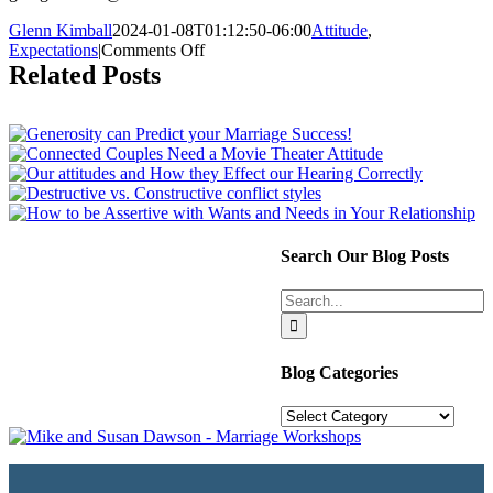
Glenn Kimball
2024-01-08T01:12:50-06:00
Attitude
,
on
Expectations
|
Comments Off
Best
Related Posts
Gift
You
Can
Give
This
Year:
Flexibility
Search Our Blog Posts
Search
for:
Blog Categories
Blog
Categories