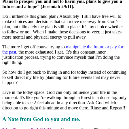
Plans to prosper you and not to harm you, plans to give you a
future and a hope” (Jeremiah 29:11).
Do I influence this grand plan? Absolutely! I still have free will to
make choices and decisions that can move me away from God’s
plan, but ultimately the plan is still in place. It’s my choice whether
to follow or not. When I make those decisions to veer, it just takes
more mental and physical energy to pull away.
The more I get off course trying to
manipulate the future or pay for
the past,
the more exhausted I get. It’s this constant inner
justification process, trying to convince myself that I’m doing the
right thing.
So how do I get back to living in and for today instead of continuing
to self-direct my life by planning for future events that may never
happen?
Live in the today space. God can only influence your life in the
moment. It’s like you’re walking through a forest in a dense fog only
being able to see 2 feet ahead in any direction. Ask God which
direction to go right this minute and move there. Rinse and Repeat!!!
A Note from God to you and me.