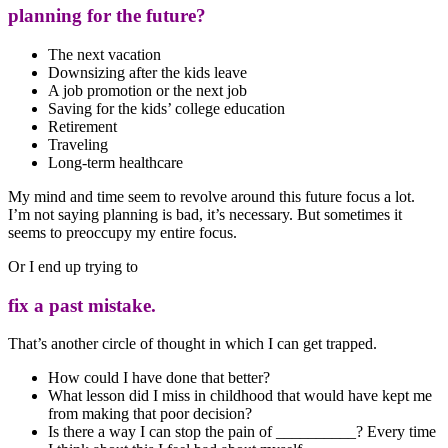
planning for the future?
The next vacation
Downsizing after the kids leave
A job promotion or the next job
Saving for the kids’ college education
Retirement
Traveling
Long-term healthcare
My mind and time seem to revolve around this future focus a lot.
I’m not saying planning is bad, it’s necessary. But sometimes it
seems to preoccupy my entire focus.
Or I end up trying to
fix a past mistake.
That’s another circle of thought in which I can get trapped.
How could I have done that better?
What lesson did I miss in childhood that would have kept me
from making that poor decision?
Is there a way I can stop the pain of __________? Every time