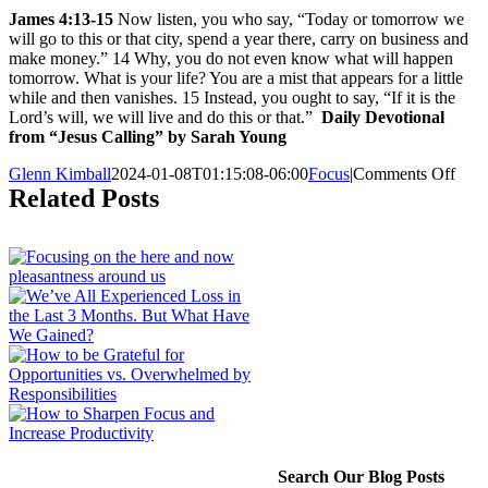
James 4:13-15
Now listen, you who say, “Today or tomorrow we
will go to this or that city, spend a year there, carry on business and
make money.” 14 Why, you do not even know what will happen
tomorrow. What is your life? You are a mist that appears for a little
while and then vanishes. 15 Instead, you ought to say, “If it is the
Lord’s will, we will live and do this or that.”
Daily Devotional
from “Jesus Calling” by Sarah Young
on
Glenn Kimball
2024-01-08T01:15:08-06:00
Focus
|
Comments Off
Are
Related Posts
YO
Rob
Your
of
Tod
by
Worr
abou
the
Futu
Search Our Blog Posts