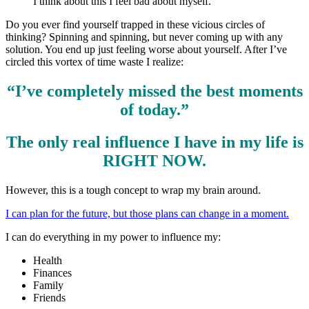
I think about this I feel bad about myself.
Do you ever find yourself trapped in these vicious circles of
thinking? Spinning and spinning, but never coming up with any
solution. You end up just feeling worse about yourself. After I’ve
circled this vortex of time waste I realize:
“I’ve completely missed the best moments
of today.”
The only real influence I have in my life is
RIGHT NOW.
However, this is a tough concept to wrap my brain around.
I can plan for the future, but those plans can change in a moment.
I can do everything in my power to influence my:
Health
Finances
Family
Friends