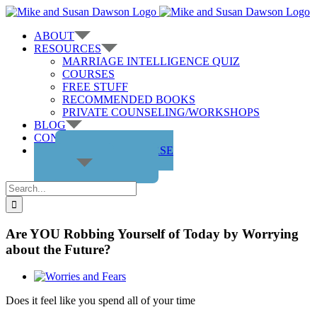
Skip
to
ABOUT
content
RESOURCES
MARRIAGE INTELLIGENCE QUIZ
COURSES
FREE STUFF
RECOMMENDED BOOKS
PRIVATE COUNSELING/WORKSHOPS
BLOG
CONTACT US
GET THE COURSE
Search
for:
Are YOU Robbing Yourself of Today by Worrying
about the Future?
View
Larger
Does it feel like you spend all of your time
Image