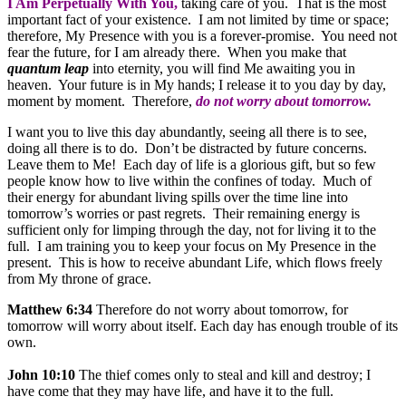
I Am Perpetually With You,
taking care of you. That is the most
important fact of your existence. I am not limited by time or space;
therefore, My Presence with you is a forever-promise. You need not
fear the future, for I am already there. When you make that
quantum leap
into eternity, you will find Me awaiting you in
heaven. Your future is in My hands; I release it to you day by day,
moment by moment. Therefore,
do not worry about tomorrow.
I want you to live this day abundantly, seeing all there is to see,
doing all there is to do. Don’t be distracted by future concerns.
Leave them to Me! Each day of life is a glorious gift, but so few
people know how to live within the confines of today. Much of
their energy for abundant living spills over the time line into
tomorrow’s worries or past regrets. Their remaining energy is
sufficient only for limping through the day, not for living it to the
full. I am training you to keep your focus on My Presence in the
present. This is how to receive abundant Life, which flows freely
from My throne of grace.
Matthew 6:34
Therefore do not worry about tomorrow, for
tomorrow will worry about itself. Each day has enough trouble of its
own.
John 10:10
The thief comes only to steal and kill and destroy; I
have come that they may have life, and have it to the full.