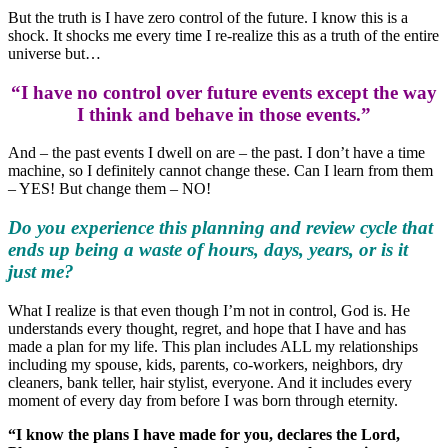
But the truth is I have zero control of the future. I know this is a
shock. It shocks me every time I re-realize this as a truth of the entire
universe but…
“I have no control over future events except the way
I think and behave in those events.”
And – the past events I dwell on are – the past. I don’t have a time
machine, so I definitely cannot change these. Can I learn from them
– YES! But change them – NO!
Do you experience this planning and review cycle that
ends up being a waste of hours, days, years, or is it
just me?
What I realize is that even though I’m not in control, God is. He
understands every thought, regret, and hope that I have and has
made a plan for my life. This plan includes ALL my relationships
including my spouse, kids, parents, co-workers, neighbors, dry
cleaners, bank teller, hair stylist, everyone. And it includes every
moment of every day from before I was born through eternity.
“I know the plans I have made for you, declares the Lord,