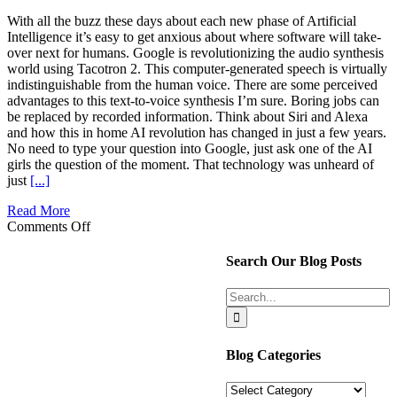
With all the buzz these days about each new phase of Artificial
Intelligence it’s easy to get anxious about where software will take-
over next for humans. Google is revolutionizing the audio synthesis
world using Tacotron 2. This computer-generated speech is virtually
indistinguishable from the human voice. There are some perceived
advantages to this text-to-voice synthesis I’m sure. Boring jobs can
be replaced by recorded information. Think about Siri and Alexa
and how this in home AI revolution has changed in just a few years.
No need to type your question into Google, just ask one of the AI
girls the question of the moment. That technology was unheard of
just
[...]
Read More
on
Comments Off
One
Essential
Search Our Blog Posts
Step
Toward
Search
Getting
for:
to
Know
Your
Blog Categories
Spouse
Better
Blog