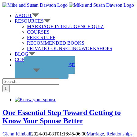
Skip
to
ABOUT
content
RESOURCES
MARRIAGE INTELLIGENCE QUIZ
COURSES
FREE STUFF
RECOMMENDED BOOKS
PRIVATE COUNSELING/WORKSHOPS
BLOG
CONTACT US
GET THE COURSE
Search
for:
One Essential Step Toward Getting to
Know Your Spouse Better
Glenn Kimball
2024-01-08T01:16:45-06:00
Marriage
,
Relationships
|