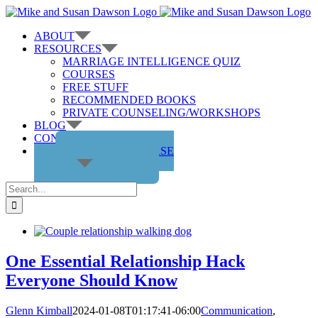
Skip
to
ABOUT
content
RESOURCES
MARRIAGE INTELLIGENCE QUIZ
COURSES
FREE STUFF
RECOMMENDED BOOKS
PRIVATE COUNSELING/WORKSHOPS
BLOG
CONTACT US
GET THE COURSE
Search
for:
One Essential Relationship Hack
Everyone Should Know
Glenn Kimball
2024-01-08T01:17:41-06:00
Communication
,