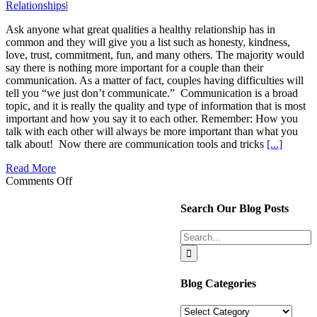
Relationships
|
Ask anyone what great qualities a healthy relationship has in
common and they will give you a list such as honesty, kindness,
love, trust, commitment, fun, and many others. The majority would
say there is nothing more important for a couple than their
communication. As a matter of fact, couples having difficulties will
tell you “we just don’t communicate.” Communication is a broad
topic, and it is really the quality and type of information that is most
important and how you say it to each other. Remember: How you
talk with each other will always be more important than what you
talk about! Now there are communication tools and tricks
[...]
Read More
on
Comments Off
One
Essential
Search Our Blog Posts
Relationship
Hack
Search
Everyone
for:
Should
Know
Blog Categories
Blog