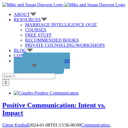
Skip
to
ABOUT
content
RESOURCES
MARRIAGE INTELLIGENCE QUIZ
COURSES
FREE STUFF
RECOMMENDED BOOKS
PRIVATE COUNSELING/WORKSHOPS
BLOG
CONTACT US
GET THE COURSE
Search
for:
Positive Communication: Intent vs.
Impact
Glenn Kimball
2024-01-08T01:13:56-06:00
Communication
,