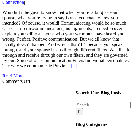
Connection
|
Wouldn’t it be great to know that when you’re talking to your
spouse, what you’re trying to say is received exactly how you
intended? Of course, it would! Communicating would be so much
easier — no miscommunications, no arguments, no need to over-
explain yourself to a spouse who you swear must have heard you
wrong. Perfect, Positive communication! But we all know that
usually doesn’t happen. And why is that? It’s because you speak
through, and your spouse listens through different filters. We all talk
through and receive through our own filters, and they are governed
by our: Some of our Communication Filters Individual personalities
The way we communicate Previous
[...]
Read More
on
Comments Off
Positive
Communication:
Search Our Blog Posts
Intent
vs.
Search
Impact
for:
Blog Categories