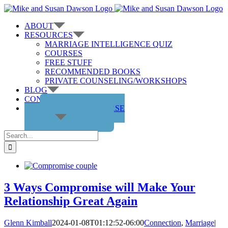
Skip
to
ABOUT
content
RESOURCES
MARRIAGE INTELLIGENCE QUIZ
COURSES
FREE STUFF
RECOMMENDED BOOKS
PRIVATE COUNSELING/WORKSHOPS
BLOG
CONTACT US
GET THE COURSE
Search
for:
3 Ways Compromise will Make Your
Relationship Great Again
Glenn Kimball
2024-01-08T01:12:52-06:00
Connection
,
Marriage
|