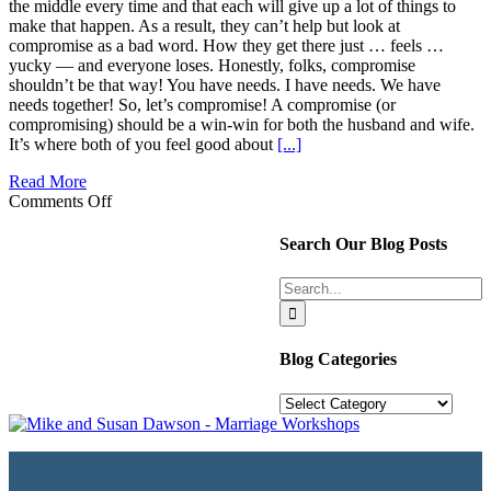
the middle every time and that each will give up a lot of things to
make that happen. As a result, they can’t help but look at
compromise as a bad word. How they get there just … feels …
yucky — and everyone loses. Honestly, folks, compromise
shouldn’t be that way! You have needs. I have needs. We have
needs together! So, let’s compromise! A compromise (or
compromising) should be a win-win for both the husband and wife.
It’s where both of you feel good about
[...]
Read More
on
Comments Off
Compromise
isn’t
Search Our Blog Posts
giving
up
Search
my
for:
way
–
It’s
Blog Categories
Making
our
Blog
Relationship
Categories
Great!