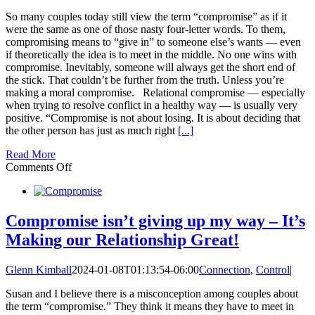
So many couples today still view the term “compromise” as if it
were the same as one of those nasty four-letter words. To them,
compromising means to “give in” to someone else’s wants — even
if theoretically the idea is to meet in the middle. No one wins with
compromise. Inevitably, someone will always get the short end of
the stick. That couldn’t be further from the truth. Unless you’re
making a moral compromise. Relational compromise — especially
when trying to resolve conflict in a healthy way — is usually very
positive. “Compromise is not about losing. It is about deciding that
the other person has just as much right
[...]
Read More
on
Comments Off
3
Ways
Compromise
will
Compromise isn’t giving up my way – It’s
Make
Making our Relationship Great!
Your
Relationship
Great
Glenn Kimball
2024-01-08T01:13:54-06:00
Connection
,
Control
|
Again
Susan and I believe there is a misconception among couples about
the term “compromise.” They think it means they have to meet in