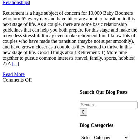
Relationships
|
Retirement is a huge subject of concern for 10,000 Baby Boomers
who turn 65 every day and have hit or are about to transition to this
next stage of life. As a couple, there are some basic relationship
guidelines that can help you both prepare for this stage and make the
move less stressful. It may even make retirement fun. I know lots of
couples who have made the transition (maybe not super smoothly),
and have grown closer as a couple as they learned to thrive in this
new stage of life. Good Things about Retirement: 1) More time
together to pursue common interests (travel, family, sports, hobbies)
2) A
[...]
Read More
on
Comments Off
Retirement
and
Search Our Blog Posts
How
It
Search
May
for:
Affect
Your
Marriage
Blog Categories
Blog