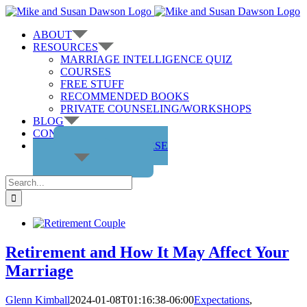
Skip
to
ABOUT
content
RESOURCES
MARRIAGE INTELLIGENCE QUIZ
COURSES
FREE STUFF
RECOMMENDED BOOKS
PRIVATE COUNSELING/WORKSHOPS
BLOG
CONTACT US
GET THE COURSE
Search
for:
Retirement and How It May Affect Your
Marriage
Glenn Kimball
2024-01-08T01:16:38-06:00
Expectations
,