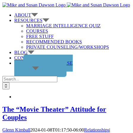
Skip
to
ABOUT
content
RESOURCES
MARRIAGE INTELLIGENCE QUIZ
COURSES
FREE STUFF
RECOMMENDED BOOKS
PRIVATE COUNSELING/WORKSHOPS
BLOG
CONTACT US
GET THE COURSE
Search
for:
The “Movie Theater” Attitude for
Couples
Glenn Kimball
2024-01-08T01:17:50-06:00
Relationships
|