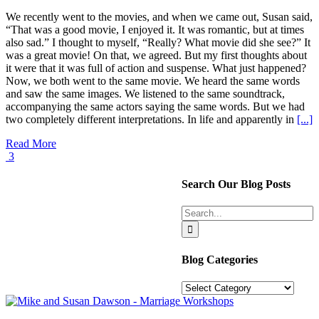
We recently went to the movies, and when we came out, Susan said,
“That was a good movie, I enjoyed it. It was romantic, but at times
also sad.” I thought to myself, “Really? What movie did she see?” It
was a great movie! On that, we agreed. But my first thoughts about
it were that it was full of action and suspense. What just happened?
Now, we both went to the same movie. We heard the same words
and saw the same images. We listened to the same soundtrack,
accompanying the same actors saying the same words. But we had
two completely different interpretations. In life and apparently in
[...]
Read More
3
Search Our Blog Posts
Search
for:
Blog Categories
Blog
Categories