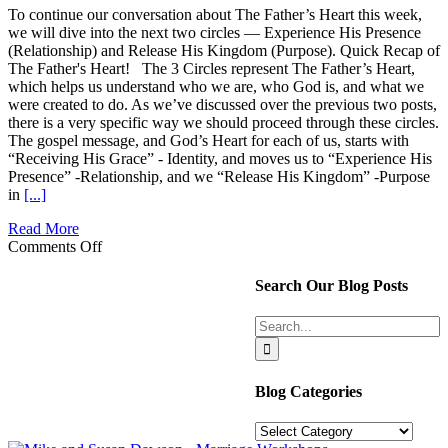
To continue our conversation about The Father’s Heart this week,
we will dive into the next two circles — Experience His Presence
(Relationship) and Release His Kingdom (Purpose). Quick Recap of
The Father's Heart! The 3 Circles represent The Father’s Heart,
which helps us understand who we are, who God is, and what we
were created to do. As we’ve discussed over the previous two posts,
there is a very specific way we should proceed through these circles.
The gospel message, and God’s Heart for each of us, starts with
“Receiving His Grace” - Identity, and moves us to “Experience His
Presence” -Relationship, and we “Release His Kingdom” -Purpose
in
[...]
Read More
on
Comments Off
The
3
Search Our Blog Posts
Circles:
Relationship
Search
and
for:
Purpose
Blog Categories
Blog
Categories