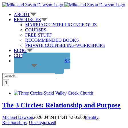
Skip
to
ABOUT
content
RESOURCES
MARRIAGE INTELLIGENCE QUIZ
COURSES
FREE STUFF
RECOMMENDED BOOKS
PRIVATE COUNSELING/WORKSHOPS
BLOG
CONTACT US
GET THE COURSE
Search
for:
The 3 Circles: Relationship and Purpose
Michael Dawson
2026-04-24T14:41:42-05:00
Identity
,
Relationships
,
Uncategorized
|