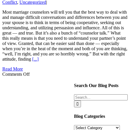
Conflict
,
Uncategorized
|
Most marriage counselors will tell you that the best way to deal with
and manage difficult conversations and differences between you and
your spouse is to think in terms of being cooperative, seeking out
understanding, and utilizing persuasion and influence. All of this is
great — and true. But it’s also a bunch of “counselor talk.” What
this really means is that you need to understand your partner’s point
of view. Granted, that can be easier said than done — especially
when you’re in the heat of the moment and both of you are thinking,
“well, I’m right, and you are so horribly wrong.” But with the right
attitude, finding
[...]
Read More
on
Comments Off
How
to
Search Our Blog Posts
Influence
My
Search
Spouse
for:
and
Understand
Them
Blog Categories
Blog