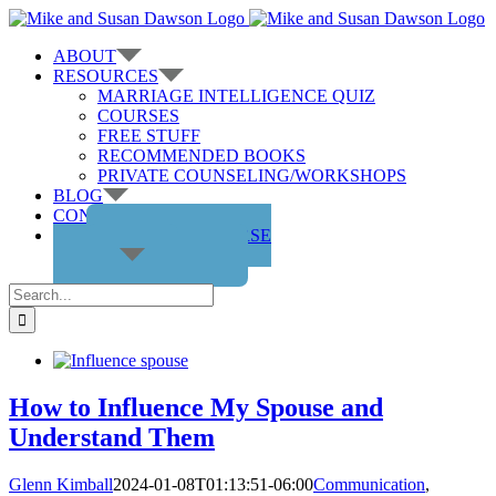
Skip
to
ABOUT
content
RESOURCES
MARRIAGE INTELLIGENCE QUIZ
COURSES
FREE STUFF
RECOMMENDED BOOKS
PRIVATE COUNSELING/WORKSHOPS
BLOG
CONTACT US
GET THE COURSE
Search
for:
How to Influence My Spouse and
Understand Them
Glenn Kimball
2024-01-08T01:13:51-06:00
Communication
,