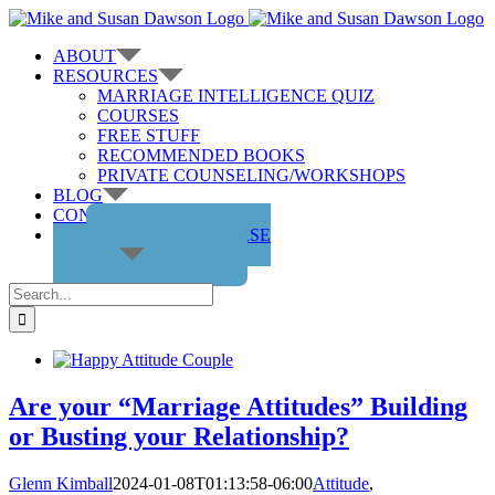
Skip
to
ABOUT
content
RESOURCES
MARRIAGE INTELLIGENCE QUIZ
COURSES
FREE STUFF
RECOMMENDED BOOKS
PRIVATE COUNSELING/WORKSHOPS
BLOG
CONTACT US
GET THE COURSE
Search
for:
Are your “Marriage Attitudes” Building
or Busting your Relationship?
Glenn Kimball
2024-01-08T01:13:58-06:00
Attitude
,