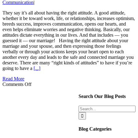
Communication
|
They say it’s all about having the right attitude. A good attitude,
whether it be toward work, life, or relationships, increases optimism,
breeds success, improves communication, opens our hearts, and
even helps eliminate worries and negative thinking. Basically, our
attitudes dictate everything in our lives. And that includes — you
guessed it — our marriage! Having the right attitude about your
marriage and your spouse, and then expressing those feelings
verbally or through your actions keeps your heart open to each
another every day and leads to the safe and connected marriage you
deserve. There are many “right kinds of attitudes” to have if you’re
going to have a
[...]
Read More
on
Comments Off
Are
your
Search Our Blog Posts
“Marriage
Attitudes”
Search
Building
for:
or
Busting
your
Blog Categories
Relationship?