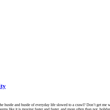
ity
he hustle and bustle of everyday life slowed to a crawl? Don’t get me w
s like it is moving faster and faster, and more often than not, holiday lif