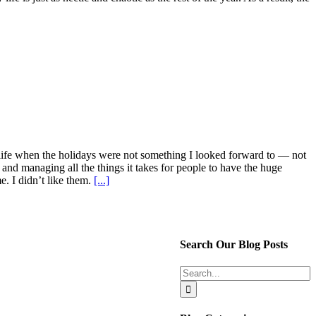
n life when the holidays were not something I looked forward to — not
 and managing all the things it takes for people to have the huge
e. I didn’t like them.
[...]
Search Our Blog Posts
Search
for: