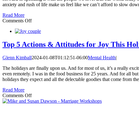
anxiety and rush of life make us feel like we can’t afford to slow do
Read More
on
Comments Off
Best
Gift
You
Can
Top 5 Actions & Attitudes for Joy This Ho
Give
This
Glenn Kimball
2024-01-08T01:12:51-06:00
Mental Health
|
Year:
Flexibility
The holidays are finally upon us. And for most of us, it’s a really e
even remotely. I was in the food business for 25 years. And for all but
holidays they expect and all the delectable goodies that come from th
Read More
on
Comments Off
Top
5
Actions
&
Attitudes
for
Joy