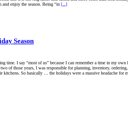
wn and enjoy the season. Being “in
[...]
liday Season
xciting time. I say “most of us” because I can remember a time in my ow
 two of those years, I was responsible for planning, inventory, ordering,
eir kitchens. So basically … the holidays were a massive headache for m