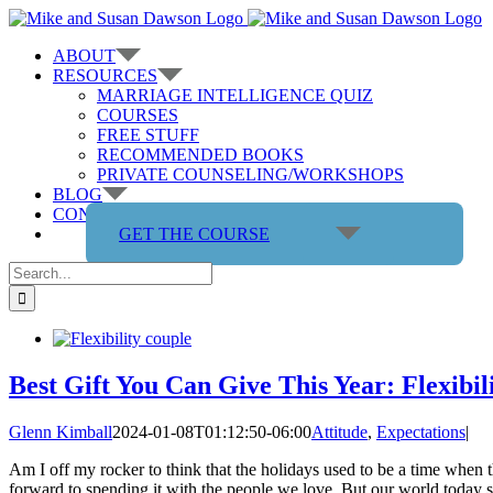
Skip
to
ABOUT
content
RESOURCES
MARRIAGE INTELLIGENCE QUIZ
COURSES
FREE STUFF
RECOMMENDED BOOKS
PRIVATE COUNSELING/WORKSHOPS
BLOG
CONTACT US
GET THE COURSE
Search
for:
Best Gift You Can Give This Year: Flexibil
Glenn Kimball
2024-01-08T01:12:50-06:00
Attitude
,
Expectations
|
Am I off my rocker to think that the holidays used to be a time when t
forward to spending it with the people we love. But our world today seem