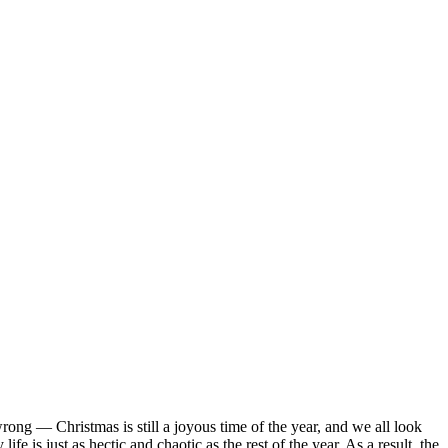
rong — Christmas is still a joyous time of the year, and we all look
e is just as hectic and chaotic as the rest of the year. As a result, the