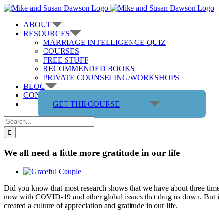
Skip
to
ABOUT
content
RESOURCES
MARRIAGE INTELLIGENCE QUIZ
COURSES
FREE STUFF
RECOMMENDED BOOKS
PRIVATE COUNSELING/WORKSHOPS
BLOG
CONTACT US
GET THE COURSE
Search
for:
We all need a little more gratitude in our life
View
Larger
Did you know that most research shows that we have about three times a
Image
now with COVID-19 and other global issues that drag us down. But it’
created a culture of appreciation and gratitude in our life.