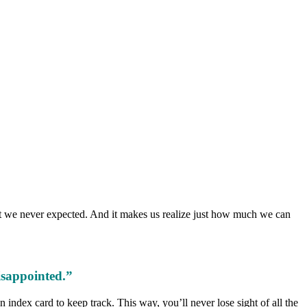
that we never expected. And it makes us realize just how much we can
isappointed.”
 index card to keep track. This way, you’ll never lose sight of all the