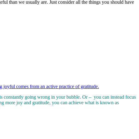
eful than we usually are. Just consider all the things you should have
g joyful comes from an active practice of gratitude.
at is constantly going wrong in your bubble. Or – you can instead focus
ing more joy and gratitude, you can achieve what is known as