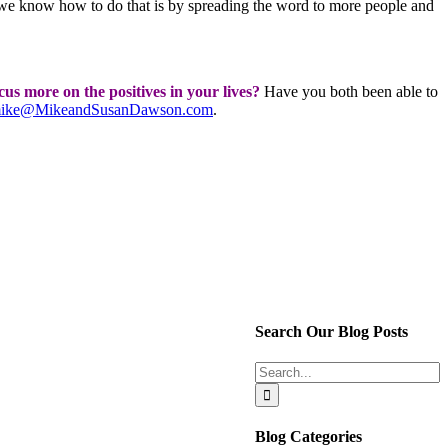
 we know how to do that is by spreading the word to more people and
s more on the positives in your lives?
Have you both been able to
ike@MikeandSusanDawson.com
.
Search Our Blog Posts
Search
for:
Blog Categories