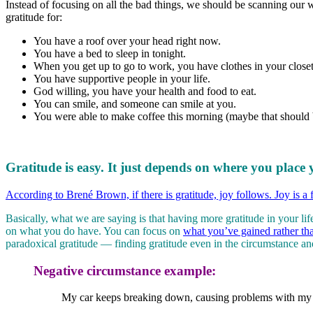
Instead of focusing on all the bad things, we should be scanning our w
gratitude for:
You have a roof over your head right now.
You have a bed to sleep in tonight.
When you get up to go to work, you have clothes in your closet
You have supportive people in your life.
God willing, you have your health and food to eat.
You can smile, and someone can smile at you.
You were able to make coffee this morning (maybe that should be
Gratitude is easy. It just depends on where you place 
According to Brené Brown, if there is gratitude, joy follows. Joy is a 
Basically, what we are saying is that having more gratitude in your li
on what you do have. You can focus on
what you’ve gained rather th
paradoxical gratitude — finding gratitude even in the circumstance and 
Negative circumstance example:
My car keeps breaking down, causing problems with my g