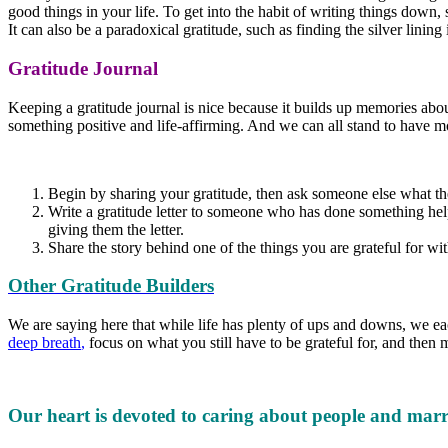
good things in your life. To get into the habit of writing things down,
It can also be a paradoxical gratitude, such as finding the silver lining
Gratitude Journal
Keeping a gratitude journal is nice because it builds up memories abo
something positive and life-affirming. And we can all stand to have mor
Begin by sharing your gratitude, then ask someone else what they
Write a gratitude letter to someone who has done something helpf
giving them the letter.
Share the story behind one of the things you are grateful for wi
Other Gratitude Builders
We are saying here that while life has plenty of ups and downs, we e
deep breath
,
focus on what you still have to be grateful for, and the
Our heart is devoted to caring about people and marr