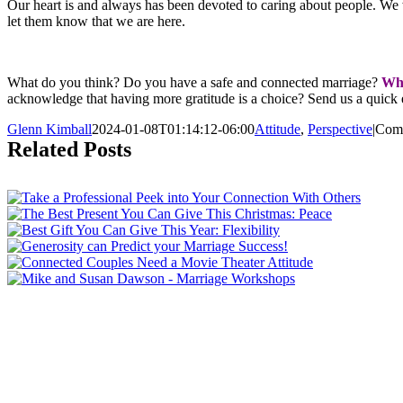
Our heart is and always has been devoted to caring about people. We
let them know that we are here.
What do you think? Do you have a safe and connected marriage?
Wha
acknowledge that having more gratitude is a choice? Send us a quick e
Glenn Kimball
2024-01-08T01:14:12-06:00
Attitude
,
Perspective
|
Com
Related Posts