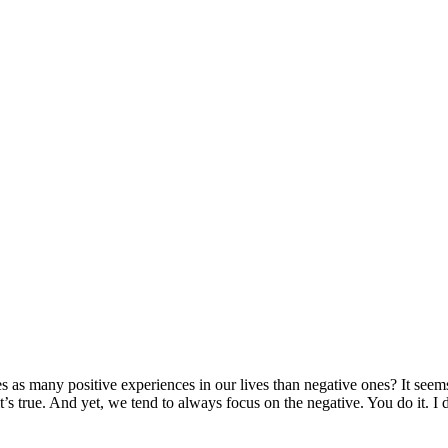
s many positive experiences in our lives than negative ones? It seems d
s true. And yet, we tend to always focus on the negative. You do it. I 