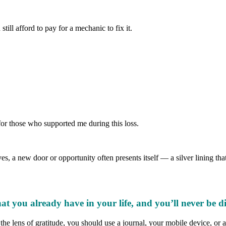
ill afford to pay for a mechanic to fix it.
 for those who supported me during this loss.
ves, a new door or opportunity often presents itself — a silver lining 
at you already have in your life, and you’ll never be d
e lens of gratitude, you should use a journal, your mobile device, or an