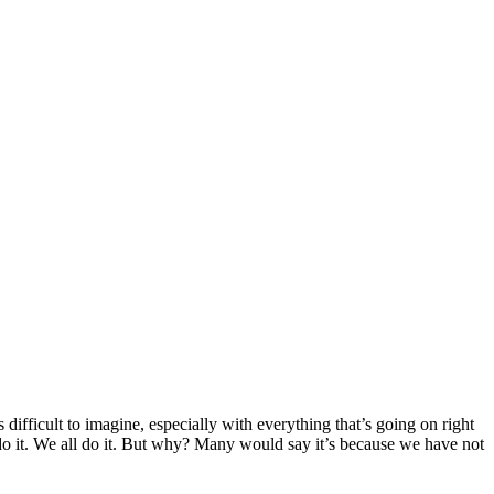
ifficult to imagine, especially with everything that’s going on right
do it. We all do it. But why? Many would say it’s because we have not