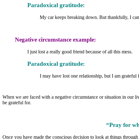
Paradoxical gratitude:
My car keeps breaking down. But thankfully, I can st
Negative circumstance example:
I just lost a really good friend because of all this mess.
Paradoxical gratitude:
I may have lost one relationship, but I am grateful
When we are faced with a negative circumstance or situation in our li
be grateful for.
“Pray for wh
Once you have made the conscious decision to look at things through th