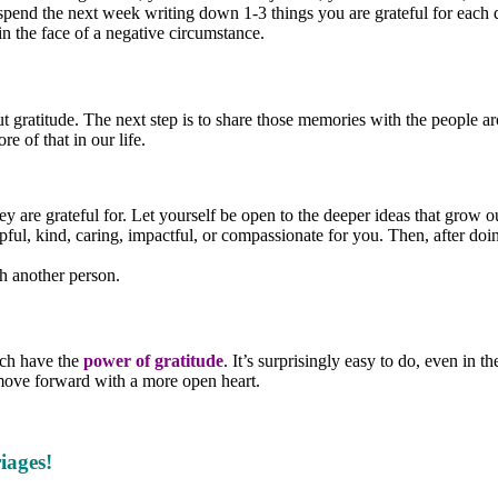
 spend the next week writing down 1-3 things you are grateful for each d
 in the face of a negative circumstance.
ut gratitude. The next step is to share those memories with the people 
e of that in our life.
 are grateful for. Let yourself be open to the deeper ideas that grow ou
ul, kind, caring, impactful, or compassionate for you. Then, after doing
th another person.
ach have the
power of gratitude
. It’s surprisingly easy to do, even in 
n move forward with a more open heart.
iages!