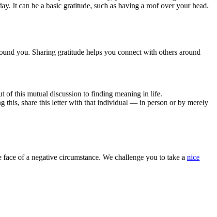
ay. It can be a basic gratitude, such as having a roof over your head.
around you. Sharing gratitude helps you connect with others around
t of this mutual discussion to finding meaning in life.
 this, share this letter with that individual — in person or by merely
the face of a negative circumstance. We challenge you to take a
nice