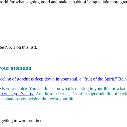
orld for what is going good and make a habit of being a little more grat
.
 No. 1 on this list).
your attention
feeling of goodness deep down in your soul, a “fruit of the Spirit.” Bein
fe is your choice. You can focus on what is missing in your life, or wh
an what you’ve lost
. And in some cases, if you’re super mindful of hav
situations you wish didn’t exist your life.
etting to work on time.