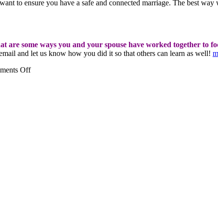
 want to ensure you have a safe and connected marriage. The best way
t are some ways you and your spouse have worked together to focu
mail and let us know how you did it so that others can learn as well!
m
on
ments Off
We
all
need
a
little
more
gratitude
in
our
life