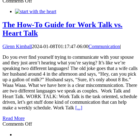
on
Comments Off
Communication
Transformation
The How-To Guide for Work Talk vs.
Heart Talk
Glenn Kimball
2024-01-08T01:17:47-06:00
Communication
|
Do you ever find yourself trying to communicate with your spouse
and they just aren’t hearing what you’re saying? It’s like we’re
speaking two different languages! The old joke goes that a wife calls
her husband around 4 in the afternoon and says, “Hey, can you pick
up a gallon of milk?” Husband says, “Sure, it’s only about 8 lbs.”
Waaa Waaa. What we have here is a clear miscommunication. There
are two different languages we speak as couples. Work Talk and
Heart Talk. WORK TALK: Work Talk is the task oriented, schedule
driven, let’s get stuff done kind of communication that can help
make a weekly schedule. Work Talk
[...]
Read More
on
Comments Off
The
How-