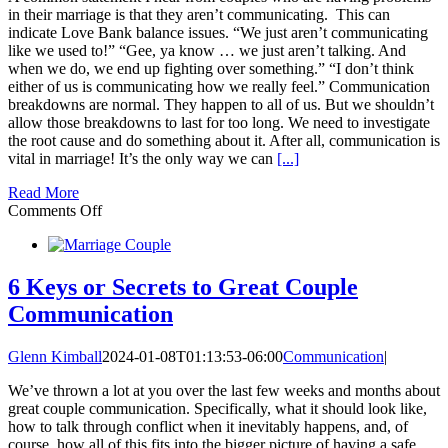
in their marriage is that they aren’t communicating. This can
indicate Love Bank balance issues. “We just aren’t communicating
like we used to!” “Gee, ya know … we just aren’t talking. And
when we do, we end up fighting over something.” “I don’t think
either of us is communicating how we really feel.” Communication
breakdowns are normal. They happen to all of us. But we shouldn’t
allow those breakdowns to last for too long. We need to investigate
the root cause and do something about it. After all, communication is
vital in marriage! It’s the only way we can
[...]
Read More
on
Comments Off
Communication
Fails
vs
Love
6 Keys or Secrets to Great Couple
Bank
Communication
2.0
Glenn Kimball
2024-01-08T01:13:53-06:00
Communication
|
We’ve thrown a lot at you over the last few weeks and months about
great couple communication. Specifically, what it should look like,
how to talk through conflict when it inevitably happens, and, of
course, how all of this fits into the bigger picture of having a safe