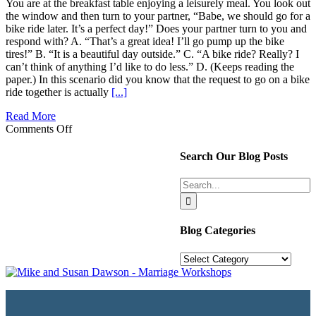
You are at the breakfast table enjoying a leisurely meal. You look out
the window and then turn to your partner, “Babe, we should go for a
bike ride later. It’s a perfect day!” Does your partner turn to you and
respond with? A. “That’s a great idea! I’ll go pump up the bike
tires!” B. “It is a beautiful day outside.” C. “A bike ride? Really? I
can’t think of anything I’d like to do less.” D. (Keeps reading the
paper.) In this scenario did you know that the request to go on a bike
ride together is actually
[...]
Read More
on
Comments Off
Turning
Towards
Search Our Blog Posts
Your
Significant
Search
Other
for:
Blog Categories
Blog
Categories