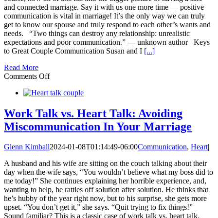
and connected marriage. Say it with us one more time — positive
communication is vital in marriage! It’s the only way we can truly
get to know our spouse and truly respond to each other’s wants and
needs. “Two things can destroy any relationship: unrealistic
expectations and poor communication.” — unknown author Keys
to Great Couple Communication Susan and I
[...]
Read More
on
Comments Off
6
Keys
or
Secrets
Work Talk vs. Heart Talk: Avoiding
to
Miscommunication In Your Marriage
Great
Couple
Communication
Glenn Kimball
2024-01-08T01:14:49-06:00
Communication
,
Heart
|
A husband and his wife are sitting on the couch talking about their
day when the wife says, “You wouldn’t believe what my boss did to
me today!” She continues explaining her horrible experience, and,
wanting to help, he rattles off solution after solution. He thinks that
he’s hubby of the year right now, but to his surprise, she gets more
upset. “You don’t get it,” she says. “Quit trying to fix things!”
Sound familiar? This is a classic case of work talk vs. heart talk.