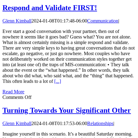
To
Guide
Respond and Validate FIRST!
for
Work
Glenn Kimball
2024-01-08T01:17:48-06:00
Communication
|
Talk
vs.
Ever start a good conversation with your partner, then out of
Heart
nowhere it seems like it goes bad? Guess what? You are not alone.
Talk
What is almost certainly missing is a simple respond and validate.
There are very simple keys to having great conversations that do not
escalate, go negative, or just go nowhere. Most couples who have
not deliberately worked on their communication styles together get
into (at least one of) the traps of MIS-communication: • They talk
about the event or the “what happened.” In other words, they talk
about who did what, who said what, and the “thing” that happened.
This often leads to a lot of
[...]
Read More
on
Comments Off
Respond
and
Turning Towards Your Significant Other
Validate
FIRST!
Glenn Kimball
2024-01-08T01:17:53-06:00
Relationships
|
Imagine yourself in this scenario. It’s a beautiful Saturday morning.