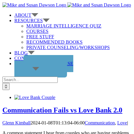
Skip
to
ABOUT
content
RESOURCES
MARRIAGE INTELLIGENCE QUIZ
COURSES
FREE STUFF
RECOMMENDED BOOKS
PRIVATE COUNSELING/WORKSHOPS
BLOG
CONTACT US
GET THE COURSE
Search
for:
Communication Fails vs Love Bank 2.0
Glenn Kimball
2024-01-08T01:13:04-06:00
Communication
,
Love
|
A common statement I hear from couples who are having problems