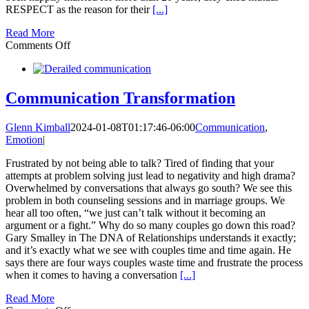
RESPECT as the reason for their
[...]
Read More
on
Comments Off
News
to
Me:
Respect
Communication Transformation
is
More
Glenn Kimball
2024-01-08T01:17:46-06:00
Communication
,
Important
Emotion
|
Than
Communication
Frustrated by not being able to talk? Tired of finding that your
attempts at problem solving just lead to negativity and high drama?
Overwhelmed by conversations that always go south? We see this
problem in both counseling sessions and in marriage groups. We
hear all too often, “we just can’t talk without it becoming an
argument or a fight.” Why do so many couples go down this road?
Gary Smalley in The DNA of Relationships understands it exactly;
and it’s exactly what we see with couples time and time again. He
says there are four ways couples waste time and frustrate the process
when it comes to having a conversation
[...]
Read More