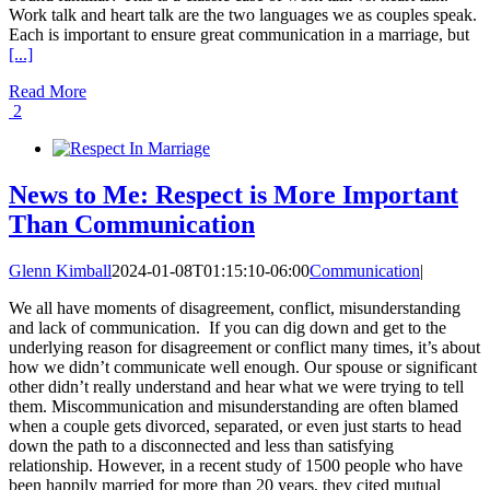
Work talk and heart talk are the two languages we as couples speak.
Each is important to ensure great communication in a marriage, but
[...]
Read More
2
News to Me: Respect is More Important
Than Communication
Glenn Kimball
2024-01-08T01:15:10-06:00
Communication
|
We all have moments of disagreement, conflict, misunderstanding
and lack of communication. If you can dig down and get to the
underlying reason for disagreement or conflict many times, it’s about
how we didn’t communicate well enough. Our spouse or significant
other didn’t really understand and hear what we were trying to tell
them. Miscommunication and misunderstanding are often blamed
when a couple gets divorced, separated, or even just starts to head
down the path to a disconnected and less than satisfying
relationship. However, in a recent study of 1500 people who have
been happily married for more than 20 years, they cited mutual